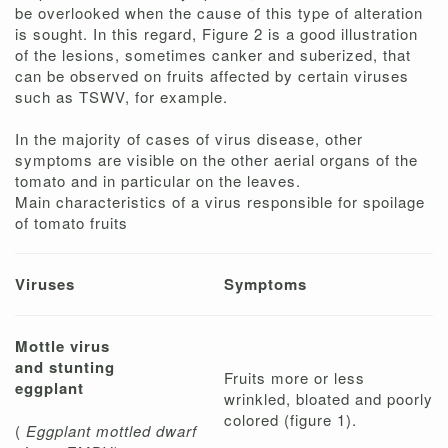
be overlooked when the cause of this type of alteration
is sought. In this regard, Figure 2 is a good illustration
of the lesions, sometimes canker and suberized, that
can be observed on fruits affected by certain viruses
such as TSWV, for example.
In the majority of cases of virus disease, other
symptoms are visible on the other aerial organs of the
tomato and in particular on the leaves.
Main characteristics of a virus responsible for spoilage
of tomato fruits
Viruses
Symptoms
Mottle virus
and stunting
Fruits more or less
eggplant
wrinkled, bloated and poorly
colored (figure 1).
(
Eggplant mottled dwarf