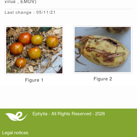
virus
, EMDV)
Last change : 05/11/21
Figure 2
Figure 1
Ephytia - All Rights Reserved - 2026
Legal notices