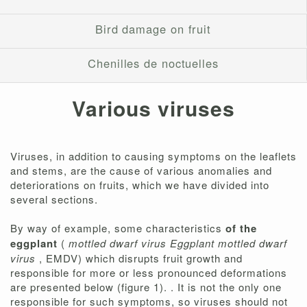
Bird damage on fruit
Chenilles de noctuelles
Various viruses
Viruses, in addition to causing symptoms on the leaflets
and stems, are the cause of various anomalies and
deteriorations on fruits, which we have divided into
several sections.
By way of example, some characteristics
of the
eggplant
(
mottled dwarf virus Eggplant mottled dwarf
virus
, EMDV) which disrupts fruit growth and
responsible for more or less pronounced deformations
are presented below (figure 1). . It is not the only one
responsible for such symptoms, so viruses should not