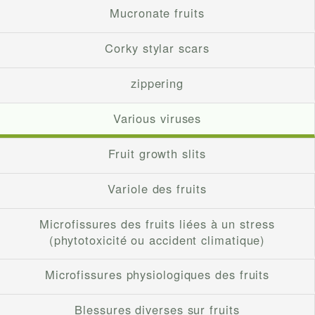
Mucronate fruits
Corky stylar scars
zippering
Various viruses
Fruit growth slits
Variole des fruits
Microfissures des fruits liées à un stress
(phytotoxicité ou accident climatique)
Microfissures physiologiques des fruits
Blessures diverses sur fruits