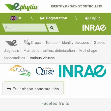
IDENTIFY/KNOWING/CONTROLLING 
En
Registration
Log in
Crops
Tomato
Identify diseases
Guided
diagnosis
Fruit abnormalities, deterioration
Fruit shape
abnormalities
Various viruses
Fruit shape abnormalities
Faceted fruits