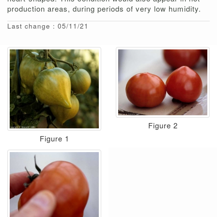
production areas, during periods of very low humidity.
Last change : 05/11/21
Figure 2
Figure 1