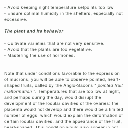
- Avoid keeping night temperature setpoints too low.
- Ensure optimal humidity in the shelters, especially not
excessive.
The plant and its behavior
- Cultivate varieties that are not very sensitive.
- Avoid that the plants are too vegetative.
- Mastering the use of hormones.
Note that under conditions favorable to the expression
of mucrons, you will be able to observe pointed, heart-
shaped fruits, called by the Anglo-Saxons “
pointed fruit
malformation
”. Temperatures that are too low at night,
and perhaps during the day, would disrupt the
development of the locular cavities of the ovaries: the
placenta would not develop and there would be a limited
number of eggs, which would explain the deformation of
certain locular cavities. and the appearance of the fruit,
heart-shaped. This condition would also appear in hot