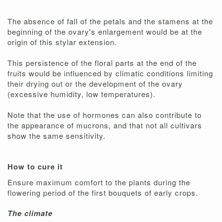
The absence of fall of the petals and the stamens at the
beginning of the ovary's enlargement would be at the
origin of this stylar extension.
This persistence of the floral parts at the end of the
fruits would be influenced by climatic conditions limiting
their drying out or the development of the ovary
(excessive humidity, low temperatures).
Note that the use of hormones can also contribute to
the appearance of mucrons, and that not all cultivars
show the same sensitivity.
How to cure it
Ensure maximum comfort to the plants during the
flowering period of the first bouquets of early crops.
The climate