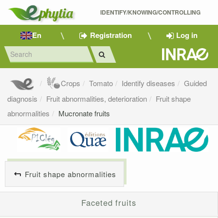
IDENTIFY/KNOWING/CONTROLLING 
En
Registration
Log in
Crops
Tomato
Identify diseases
Guided
diagnosis
Fruit abnormalities, deterioration
Fruit shape
abnormalities
Mucronate fruits
Fruit shape abnormalities
Faceted fruits