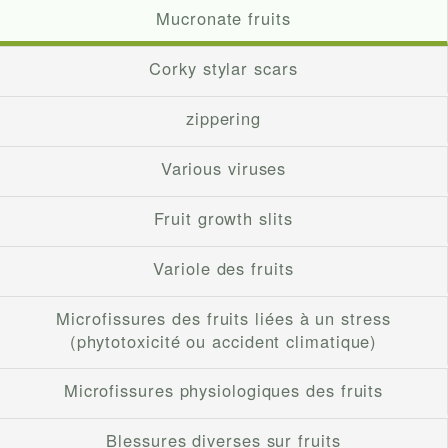
Mucronate fruits
Corky stylar scars
zippering
Various viruses
Fruit growth slits
Variole des fruits
Microfissures des fruits liées à un stress
(phytotoxicité ou accident climatique)
Microfissures physiologiques des fruits
Blessures diverses sur fruits