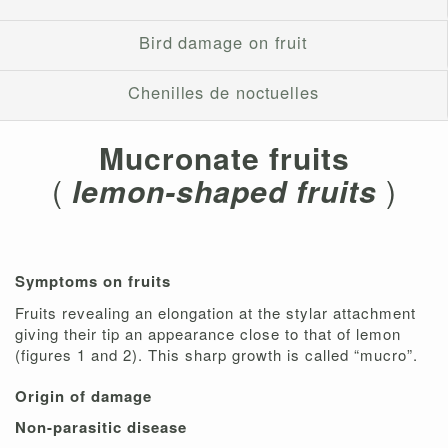
Bird damage on fruit
Chenilles de noctuelles
Mucronate fruits
(
lemon-shaped fruits
)
Symptoms on fruits
Fruits revealing an elongation at the stylar attachment
giving their tip an appearance close to that of lemon
(figures 1 and 2). This sharp growth is called “mucro”.
Origin of damage
Non-parasitic disease