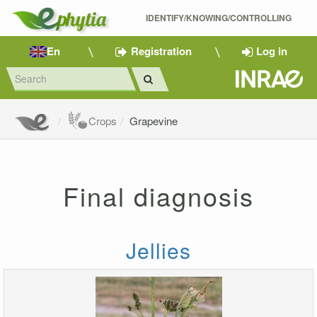
IDENTIFY/KNOWING/CONTROLLING 
En
Registration
Log in
Crops
Grapevine
Final diagnosis
Jellies