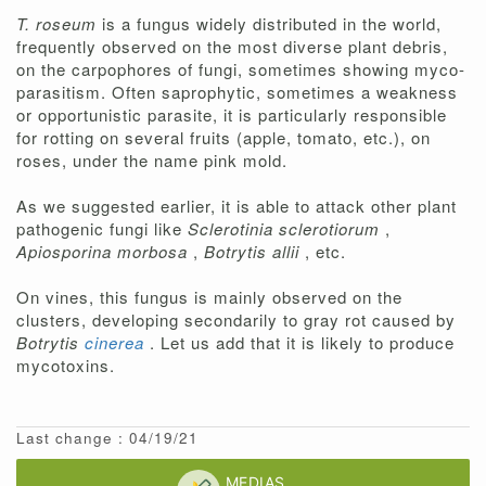
T. roseum
is a fungus widely distributed in the world,
frequently observed on the most diverse plant debris,
on the carpophores of fungi, sometimes showing myco-
parasitism. Often saprophytic, sometimes a weakness
or opportunistic parasite, it is particularly responsible
for rotting on several fruits (apple, tomato, etc.), on
roses, under the name pink mold.
As we suggested earlier, it is able to attack other plant
pathogenic fungi like
Sclerotinia sclerotiorum
,
Apiosporina morbosa
,
Botrytis allii
, etc.
On vines, this fungus is mainly observed on the
clusters, developing secondarily to gray rot caused by
Botrytis
cinerea
. Let us add that it is likely to produce
mycotoxins.
Last change : 04/19/21