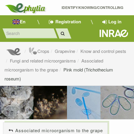
IDENTIFY/KNOWING/CONTROLLING 
En
Registration
Log in
Crops
Grapevine
Know and control pests
Fungi and related microorganisms
Associated
microorganism to the grape
Pink mold (Trichothecium
roseum)
Associated microorganism to the grape