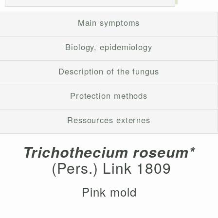
Main symptoms
Biology, epidemiology
Description of the fungus
Protection methods
Ressources externes
Trichothecium roseum*
(Pers.) Link 1809
Pink mold