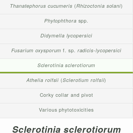
Thanatephorus cucumeris
(
Rhizoctonia solani
)
Phytophthora
spp.
Didymella lycopersici
Fusarium oxysporum
f. sp.
radicis-lycopersici
Sclerotinia sclerotiorum
Athelia rolfsii
(
Sclerotium rolfsii
)
Corky collar and pivot
Various phytotoxicities
Sclerotinia sclerotiorum