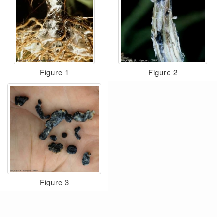
Figure 1
Figure 2
Figure 3