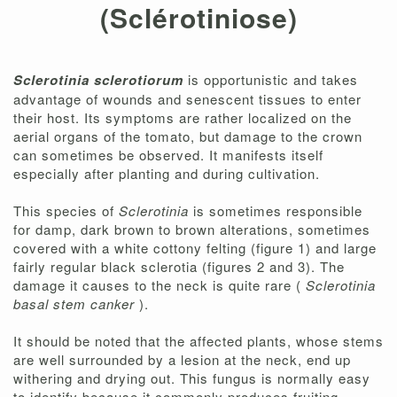
(Sclérotiniose)
Sclerotinia sclerotiorum
is opportunistic and takes
advantage of wounds and senescent tissues to enter
their host. Its symptoms are rather localized on the
aerial organs of the tomato, but damage to the crown
can sometimes be observed. It manifests itself
especially after planting and during cultivation.
This species of
Sclerotinia
is sometimes responsible
for damp, dark brown to brown alterations, sometimes
covered with a white cottony felting (figure 1) and large
fairly regular black sclerotia (figures 2 and 3). The
damage it causes to the neck is quite rare (
Sclerotinia
basal stem canker
).
It should be noted that the affected plants, whose stems
are well surrounded by a lesion at the neck, end up
withering and drying out. This fungus is normally easy
to identify because it commonly produces fruiting