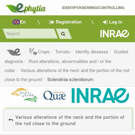
IDENTIFY/KNOWING/CONTROLLING 
En
Registration
Log in
Crops
Tomato
Identify diseases
Guided
diagnosis
Root alterations, abnormalities and / or the
collar
Various alterations of the neck and the portion of the rod
close to the ground
Sclerotinia sclerotiorum
Various alterations of the neck and the portion of
the rod close to the ground