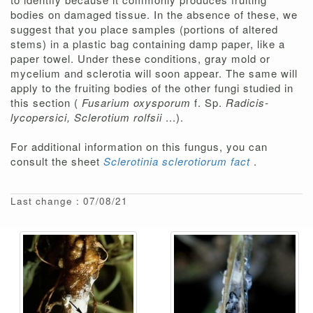
bodies on damaged tissue. In the absence of these, we
suggest that you place samples (portions of altered
stems) in a plastic bag containing damp paper, like a
paper towel. Under these conditions, gray mold or
mycelium and sclerotia will soon appear. The same will
apply to the fruiting bodies of the other fungi studied in
this section (
Fusarium oxysporum
f. Sp.
Radicis-
lycopersici, Sclerotium rolfsii
...).
For additional information on this fungus, you can
consult the sheet
Sclerotinia sclerotiorum fact
.
Last change : 07/08/21