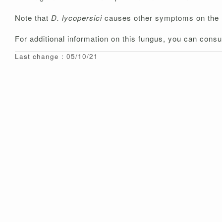
Note that
D. lycopersici
causes other symptoms on the
For additional information on this fungus, you can consu
Last change : 05/10/21