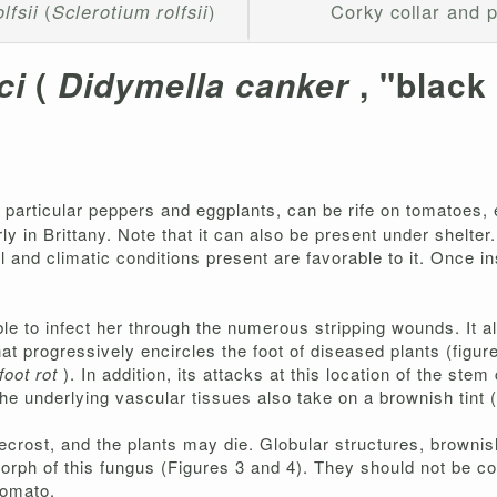
lfsii
(
Sclerotium rolfsii
)
Corky collar and p
ci
(
Didymella canker
, "black
n particular peppers and eggplants, can be rife on tomatoes, e
 in Brittany. Note that it can also be present under shelter. I
 and climatic conditions present are favorable to it. Once insta
ble to infect her through the numerous stripping wounds. It al
at progressively encircles the foot of diseased plants (figur
foot rot
). In addition, its attacks at this location of the ste
he underlying vascular tissues also take on a brownish tint (
necrost, and the plants may die. Globular structures, brownish
morph of this fungus (Figures 3 and 4). They should not be c
tomato.