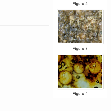
Figure 2
Figure 3
Figure 4