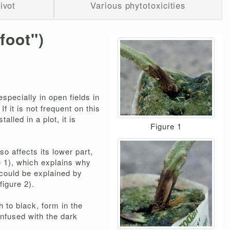
ivot
Various phytotoxicities
 foot")
specially in open fields in
f it is not frequent on this
lled in a plot, it is
Figure 1
so affects its lower part,
e 1), which explains why
m could be explained by
figure 2).
 to black, form in the
onfused with the dark