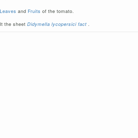
Leaves
and
Fruits
of the tomato.
lt the sheet
Didymella lycopersici fact
.