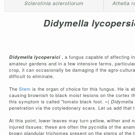
Sclerotinia sclerotiorum
Athelia ro
Didymella lycopersi
Didymella lycopersici
, a fungus capable of affecting i
amateur gardens and in a few intensive farms, particularly
crop, it can occasionally be damaging if the agro-cultural
difficult to eliminate.
The
Stem
is the organ of choice for this fungus. He is a
causing brownish to black moist lesions on the cortex th
this symptom is called "tomato black foot. »(
Didymella 
penetration via the cotyledonary scars. Let us add that t
At this point, lower leaves may turn yellow, wither and 
injured tissues: these are often the pycnidia of the ana
brown glandular trichomes present on the stems of the 