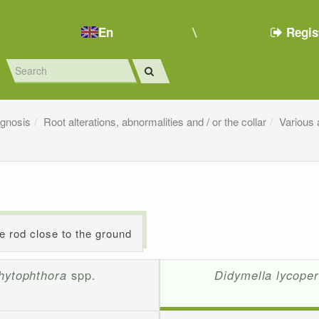
En
Regis
agnosis
Root alterations, abnormalities and / or the collar
Various 
he rod close to the ground
hytophthora
spp.
Didymella lycoper