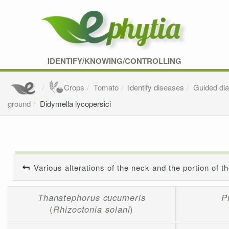
IDENTIFY/KNOWING/CONTROLLING
Crops
Tomato
Identify diseases
Guided di
ground
Didymella lycopersici
Various alterations of the neck and the portion of t
Thanatephorus cucumeris
P
(
Rhizoctonia solani
)