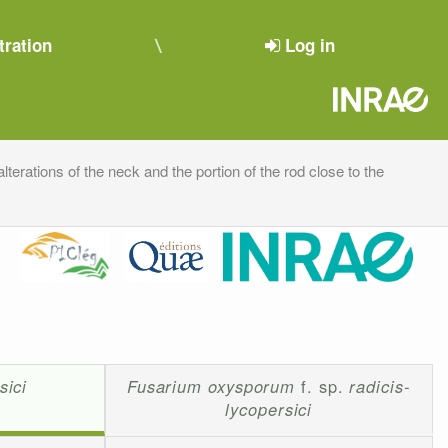
tration
Log in
alterations of the neck and the portion of the rod close to the
sici
Fusarium oxysporum
f. sp.
radicis-
lycopersici