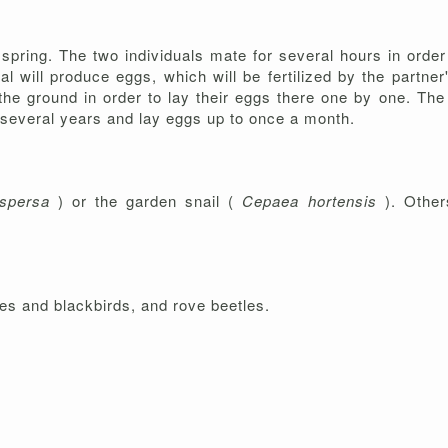
 spring. The two individuals mate for several hours in ord
 will produce eggs, which will be fertilized by the partner
 the ground in order to lay their eggs there one by one. The 
r several years and lay eggs up to once a month.
spersa
) or the garden snail (
Cepaea hortensis
). Othe
hes and blackbirds, and rove beetles.