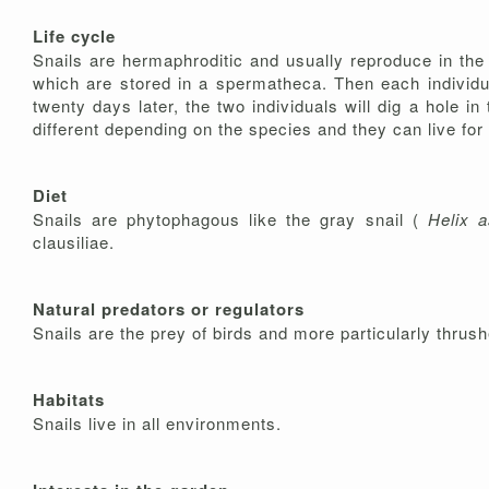
Life cycle
Snails are hermaphroditic and usually reproduce in the
which are stored in a spermatheca. Then each individual
twenty days later, the two individuals will dig a hole in
different depending on the species and they can live fo
Diet
Snails are phytophagous like the gray snail (
Helix
a
clausiliae.
Natural predators or regulators
Snails are the prey of birds and more particularly thrus
Habitats
Snails live in all environments.