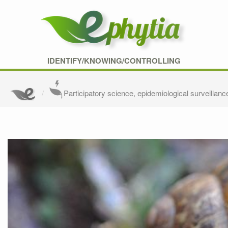
IDENTIFY/KNOWING/CONTROLLING
Participatory science, epidemiological surveillanc