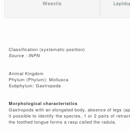
Weevils
Lepidop
Classification (systematic position)
Source : INPN
Animal Kingdom
Phylum (Phylum): Mollusca
Subphylum: Gastropoda
Morphological characteristics
Gastropods with an elongated body, absence of legs (apod
it possible to identify the species, 1 or 2 pairs of retra
the toothed tongue forms a rasp called the radula.