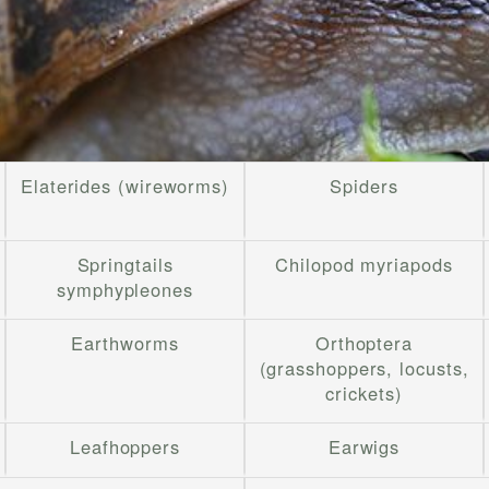
Elaterides (wireworms)
Spiders
Springtails
Chilopod myriapods
symphypleones
Earthworms
Orthoptera
(grasshoppers, locusts,
crickets)
Leafhoppers
Earwigs