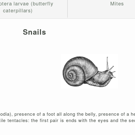
tera larvae (butterfly
Mites
caterpillars)
Snails
ia), presence of a foot all along the belly, presence of a h
ctile tentacles: the first pair is ends with the eyes and the s