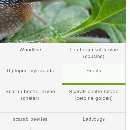
Woodlice
Leatherjacket larvae
(cousins)
Diplopod myriapods
Snails
Scarab beetle larvae
Scarab beetle larvae
(chafer)
(cetoine golden)
scarab beetles
Ladybugs