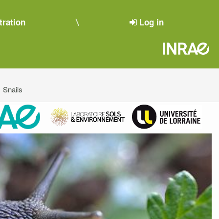
tration
Log in
Snails