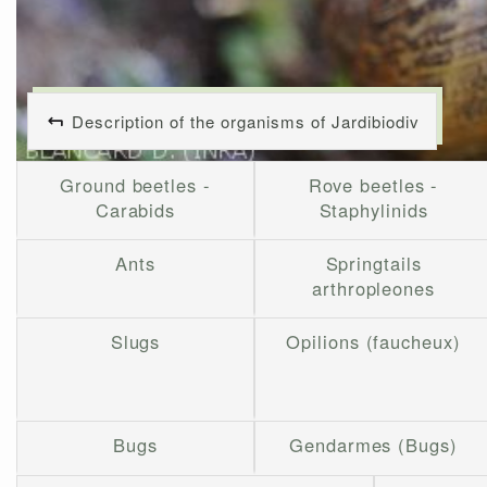
Description of the organisms of Jardibiodiv
Ground beetles -
Rove beetles -
Carabids
Staphylinids
Ants
Springtails
arthropleones
Slugs
Opilions (faucheux)
Bugs
Gendarmes (Bugs)