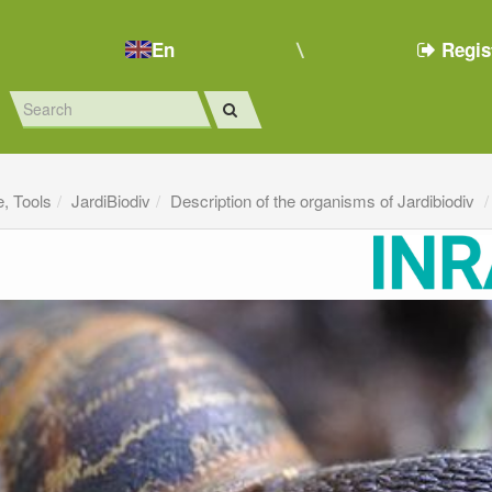
En
Regis
e, Tools
JardiBiodiv
Description of the organisms of Jardibiodiv