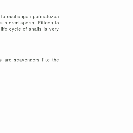
er to exchange spermatozoa
's stored sperm. Fifteen to
life cycle of snails is very
rs are scavengers like the