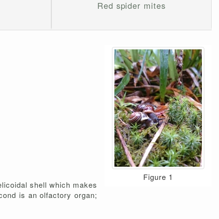
Red spider mites
Figure 1
elicoidal shell which makes
econd is an olfactory organ;