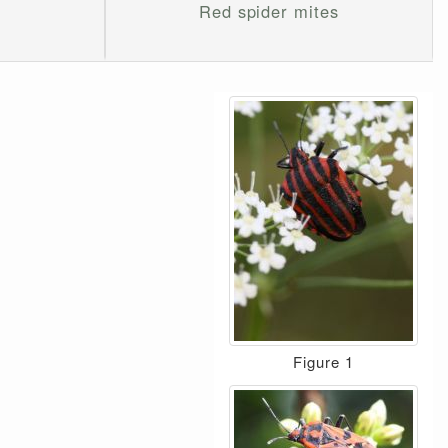
Red spider mites
Figure 1