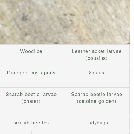
Woodlice
Leatherjacket larvae
(cousins)
Diplopod myriapods
Snails
Scarab beetle larvae
Scarab beetle larvae
(chafer)
(cetoine golden)
scarab beetles
Ladybugs