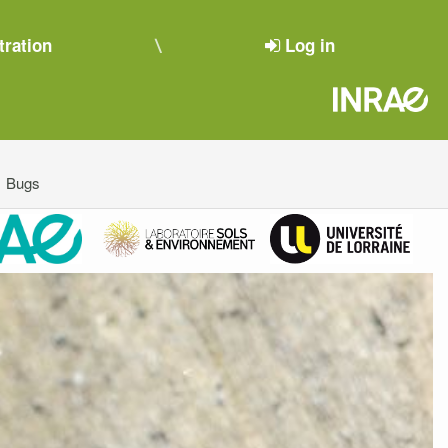
tration
Log in
Bugs