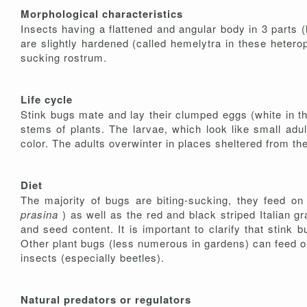
Morphological characteristics
Insects having a flattened and angular body in 3 parts (
are slightly hardened (called hemelytra in these hetero
sucking rostrum.
Life cycle
Stink bugs mate and lay their clumped eggs (white in 
stems of plants. The larvae, which look like small adu
color. The adults overwinter in places sheltered from the 
Diet
The majority of bugs are biting-sucking, they feed on
prasina
) as well as the red and black striped Italian 
and seed content. It is important to clarify that stink
Other plant bugs (less numerous in gardens) can feed o
insects (especially beetles).
Natural predators or regulators