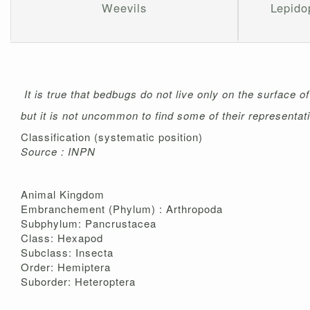
Weevils
Lepidop
It is true that bedbugs do not live only on the surface o
but it is not uncommon to find some of their representati
Classification (systematic position)
Source : INPN
Animal Kingdom
Embranchement (Phylum) : Arthropoda
Subphylum: Pancrustacea
Class: Hexapod
Subclass: Insecta
Order: Hemiptera
Suborder: Heteroptera