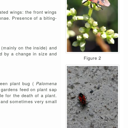
iated wings: the front wings
nnae. Presence of a biting-
s (mainly on the inside) and
ed by a change in size and
Figure 2
green plant bug (
Palomena
n gardens feed on plant sap
e for the death of a plant.
es and sometimes very small