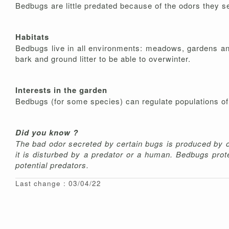
Bedbugs are little predated because of the odors they se
Habitats
Bedbugs live in all environments: meadows, gardens and
bark and ground litter to be able to overwinter.
Interests in the garden
Bedbugs (for some species) can regulate populations of 
Did you know ?
The bad odor secreted by certain bugs is produced by o
it is disturbed by a predator or a human. Bedbugs pro
potential predators.
Last change : 03/04/22