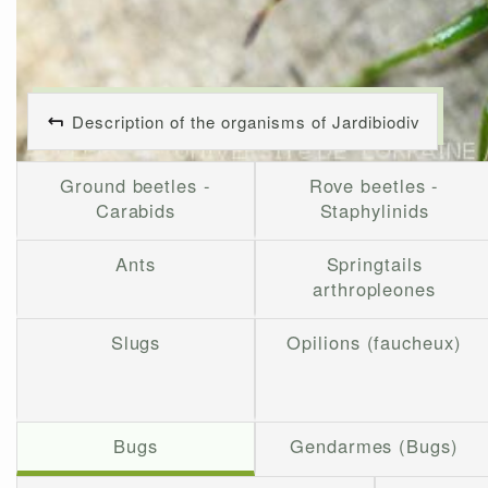
Description of the organisms of Jardibiodiv
Ground beetles -
Rove beetles -
Carabids
Staphylinids
Ants
Springtails
arthropleones
Slugs
Opilions (faucheux)
Bugs
Gendarmes (Bugs)