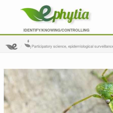
IDENTIFY/KNOWING/CONTROLLING
Participatory science, epidemiological surveillanc