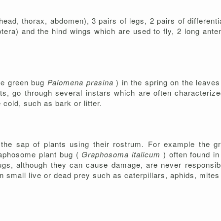
head, thorax, abdomen), 3 pairs of legs, 2 pairs of different
ptera) and the hind wings which are used to fly, 2 long ante
the green bug
Palomena prasina
) in the spring on the leave
lts, go through several instars which are often characteriz
cold, such as bark or litter.
 the sap of plants using their rostrum. For example the 
graphosome plant bug (
Graphosoma italicum
) often found i
 bugs, although they can cause damage, are never responsibl
n small live or dead prey such as caterpillars, aphids, mit