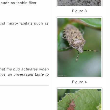
such as tachin flies.
Figure 3
and micro-habitats such as
hat the bug activates when
ngs an unpleasant taste to
Figure 4