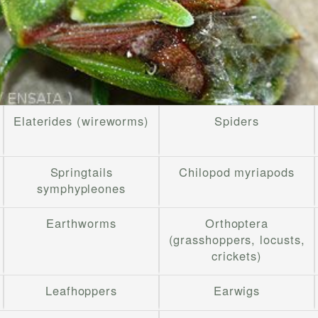
Elaterides (wireworms)
Spiders
Springtails
Chilopod myriapods
symphypleones
Earthworms
Orthoptera
(grasshoppers, locusts,
crickets)
Leafhoppers
Earwigs