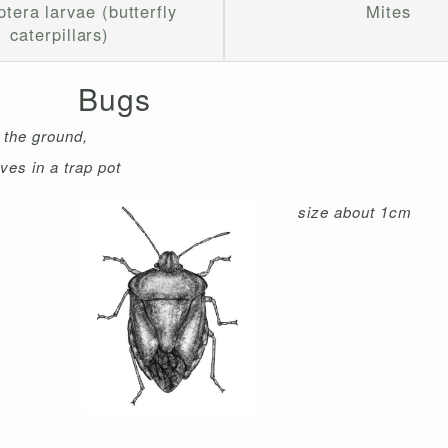
tera larvae (butterfly
Mites
caterpillars)
Bugs
f the ground,
ves in a trap pot
size about 1cm