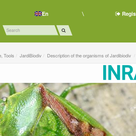
En
Regis
e, Tools
JardiBiodiv
Description of the organisms of Jardibiodiv