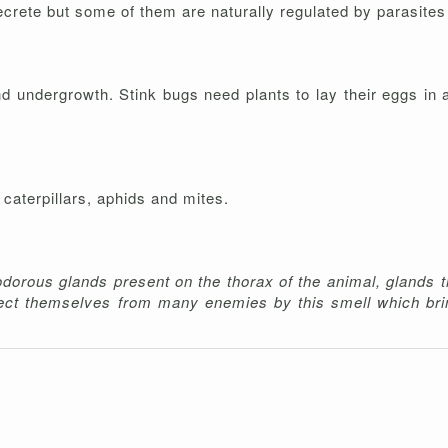
crete but some of them are naturally regulated by parasites 
 undergrowth. Stink bugs need plants to lay their eggs in 
caterpillars, aphids and mites.
dorous glands present on the thorax of the animal, glands t
tect themselves from many enemies by this smell which bri