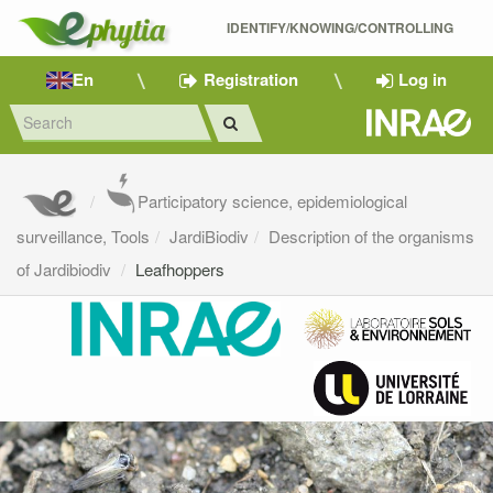
IDENTIFY/KNOWING/CONTROLLING 
En
Registration
Log in
Participatory science, epidemiological
surveillance, Tools
JardiBiodiv
Description of the organisms
of Jardibiodiv
Leafhoppers