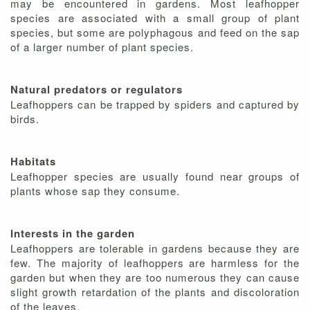
may be encountered in gardens. Most leafhopper
species are associated with a small group of plant
species, but some are polyphagous and feed on the sap
of a larger number of plant species.
Natural predators or regulators
Leafhoppers can be trapped by spiders and captured by
birds.
Habitats
Leafhopper species are usually found near groups of
plants whose sap they consume.
Interests in the garden
Leafhoppers are tolerable in gardens because they are
few. The majority of leafhoppers are harmless for the
garden but when they are too numerous they can cause
slight growth retardation of the plants and discoloration
of the leaves.