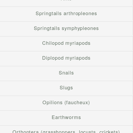
Springtails arthropleones
Springtails symphypleones
Chilopod myriapods
Diplopod myriapods
Snails
Slugs
Opilions (faucheux)
Earthworms
Orthoptera (grasshoppers, locusts, crickets)