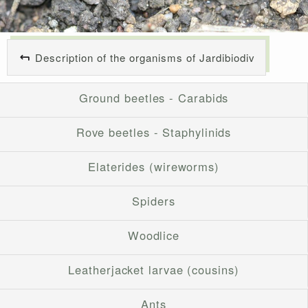
Description of the organisms of Jardibiodiv
Ground beetles - Carabids
Rove beetles - Staphylinids
Elaterides (wireworms)
Spiders
Woodlice
Leatherjacket larvae (cousins)
Ants