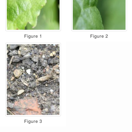
Figure 1
Figure 2
Figure 3