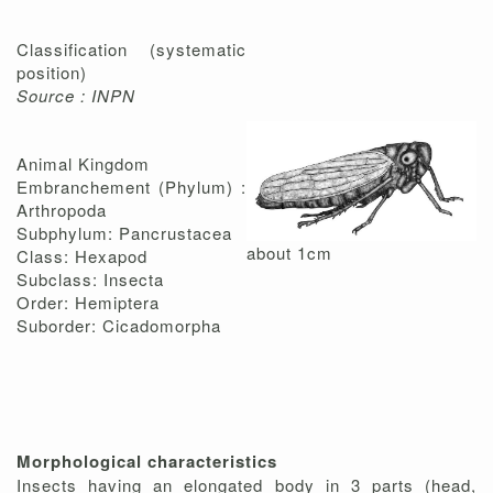
Classification (systematic
position)
Source : INPN
Animal Kingdom
Embranchement (Phylum) :
Arthropoda
Subphylum: Pancrustacea
about 1cm
Class: Hexapod
Subclass: Insecta
Order: Hemiptera
Suborder: Cicadomorpha
Morphological characteristics
Insects having an elongated body in 3 parts (head,