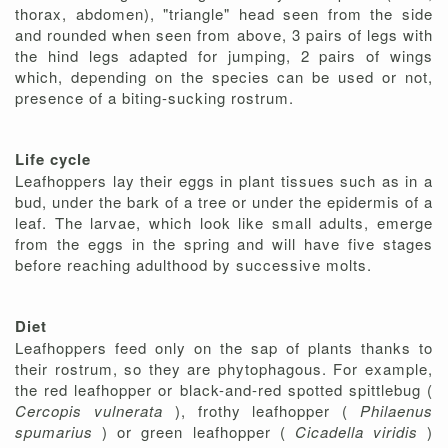
thorax, abdomen), "triangle" head seen from the side
and rounded when seen from above, 3 pairs of legs with
the hind legs adapted for jumping, 2 pairs of wings
which, depending on the species can be used or not,
presence of a biting-sucking rostrum.
Life cycle
Leafhoppers lay their eggs in plant tissues such as in a
bud, under the bark of a tree or under the epidermis of a
leaf. The larvae, which look like small adults, emerge
from the eggs in the spring and will have five stages
before reaching adulthood by successive molts.
Diet
Leafhoppers feed only on the sap of plants thanks to
their rostrum, so they are phytophagous. For example,
the red leafhopper or black-and-red spotted spittlebug (
Cercopis vulnerata
), frothy leafhopper (
Philaenus
spumarius
) or green leafhopper (
Cicadella viridis
)