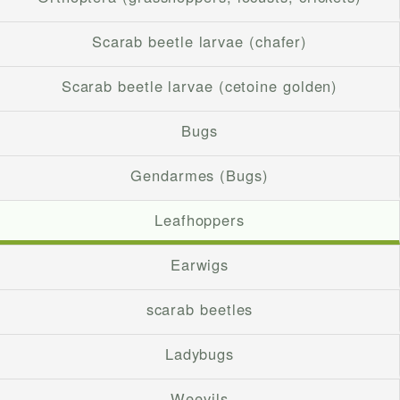
Scarab beetle larvae (chafer)
Scarab beetle larvae (cetoine golden)
Bugs
Gendarmes (Bugs)
Leafhoppers
Earwigs
scarab beetles
Ladybugs
Weevils