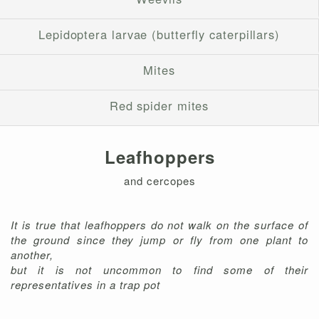
Lepidoptera larvae (butterfly caterpillars)
Mites
Red spider mites
Leafhoppers
and cercopes
It is true that leafhoppers do not walk on the surface of
the ground since they jump or fly from one plant to
another,
but it is not uncommon to find some of their
representatives in a trap pot