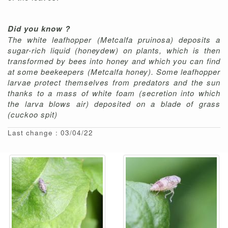
Did you know ?
The white leafhopper (Metcalfa pruinosa) deposits a
sugar-rich liquid (honeydew) on plants, which is then
transformed by bees into honey and which you can find
at some beekeepers (Metcalfa honey). Some leafhopper
larvae protect themselves from predators and the sun
thanks to a mass of white foam (secretion into which
the larva blows air) deposited on a blade of grass
(cuckoo spit)
Last change : 03/04/22