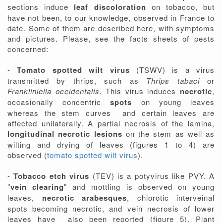
sections induce
leaf discoloration
on tobacco, but
have not been, to our knowledge, observed in France to
date. Some of them are described here, with symptoms
and pictures. Please, see the facts sheets of pests
concerned:
-
Tomato spotted wilt virus
(TSWV) is a virus
transmitted by thrips, such as
Thrips tabaci
or
Frankliniella occidentalis
. This virus induces
necrotic
,
occasionally concentric
spots
on young leaves
whereas the stem curves and certain leaves are
affected unilaterally. A partial necrosis of the lamina,
longitudinal necrotic lesions
on the stem as well as
wilting and drying of leaves (figures 1 to 4) are
observed (
tomato spotted wilt virus
).
-
Tobacco etch virus
(TEV) is a potyvirus like PVY. A
"
vein clearing
" and mottling is observed on young
leaves,
necrotic arabesques
, chlorotic interveinal
spots becoming necrotic, and vein necrosis of lower
leaves have also been reported (figure 5). Plant