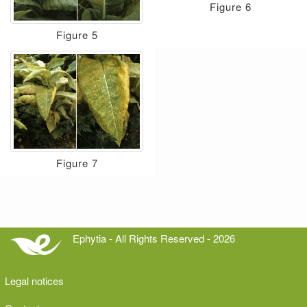
Figure 6
Figure 5
Figure 7
Ephytia - All Rights Reserved - 2026
Legal notices