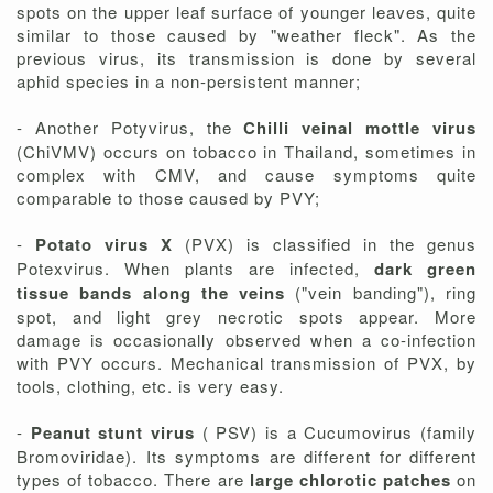
spots on the upper leaf surface of younger leaves, quite
similar to those caused by "weather fleck". As the
previous virus, its transmission is done by several
aphid species in a non-persistent manner;
- Another Potyvirus, the
Chilli veinal mottle virus
(ChiVMV) occurs on tobacco in Thailand, sometimes in
complex with CMV, and cause symptoms quite
comparable to those caused by PVY;
-
Potato virus X
(PVX) is classified in the genus
Potexvirus. When plants are infected,
dark green
tissue bands along the veins
("vein banding"), ring
spot, and light grey necrotic spots appear. More
damage is occasionally observed when a co-infection
with PVY occurs. Mechanical transmission of PVX, by
tools, clothing, etc. is very easy.
-
Peanut stunt virus
( PSV) is a Cucumovirus (family
Bromoviridae). Its symptoms are different for different
types of tobacco. There are
large chlorotic patches
on