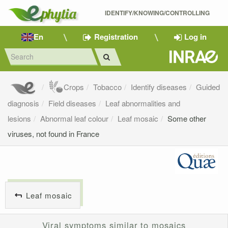
IDENTIFY/KNOWING/CONTROLLING 
En
Registration
Log in
Crops
Tobacco
Identify diseases
Guided
diagnosis
Field diseases
Leaf abnormalities and
lesions
Abnormal leaf colour
Leaf mosaic
Some other
viruses, not found in France
Leaf mosaic
Viral symptoms similar to mosaics