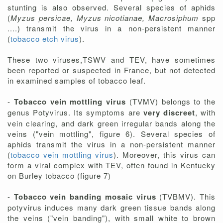
stunting is also observed. Several species of aphids
(
Myzus persicae, Myzus nicotianae, Macrosiphum
spp
....) transmit the virus in a non-persistent manner
(
tobacco etch virus
).
These two viruses,TSWV and TEV, have sometimes
been reported or suspected in France, but not detected
in examined samples of tobacco leaf.
-
Tobacco vein mottling virus
(TVMV) belongs to the
genus Potyvirus. Its symptoms are
very discreet
, with
vein clearing, and dark green irregular bands along the
veins ("vein mottling", figure 6). Several species of
aphids transmit the virus in a non-persistent manner
(
tobacco vein mottling virus
). Moreover, this virus can
form a viral complex with TEV, often found in Kentucky
on Burley tobacco (figure 7)
-
Tobacco vein banding mosaic virus
(TVBMV). This
potyvirus induces many dark green tissue bands along
the veins ("vein banding"), with small white to brown