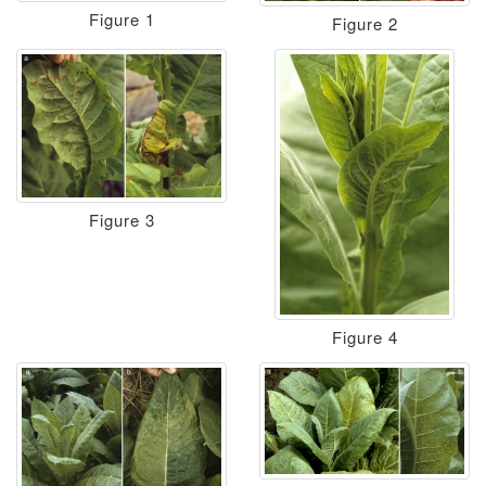
Figure 1
Figure 2
Figure 3
Figure 4