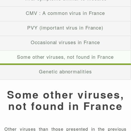
CMV : A common virus in France
PVY (important virus in France)
Occasional viruses in France
Some other viruses, not found in France
Genetic abnormalities
Some other viruses,
not found in France
Other viruses than those presented in the previous