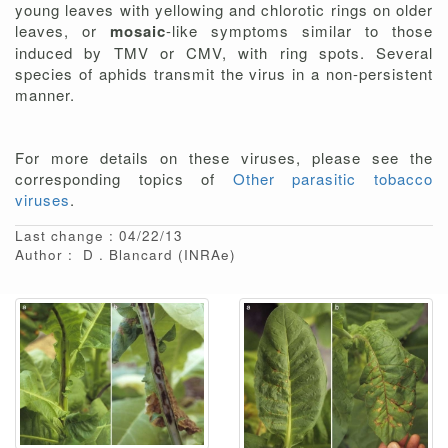
young leaves with yellowing and chlorotic rings on older
leaves, or
mosaic
-like symptoms similar to those
induced by TMV or CMV, with ring spots. Several
species of aphids transmit the virus in a non-persistent
manner.
For more details on these viruses, please see the
corresponding topics of
Other parasitic tobacco
viruses
.
Last change : 04/22/13
Author :
D
Blancard
(INRAe)