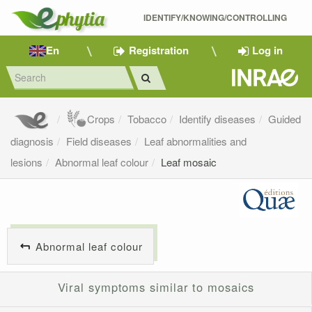
IDENTIFY/KNOWING/CONTROLLING 
En
Registration
Log in
Crops
Tobacco
Identify diseases
Guided
diagnosis
Field diseases
Leaf abnormalities and
lesions
Abnormal leaf colour
Leaf mosaic
Abnormal leaf colour
Viral symptoms similar to mosaics