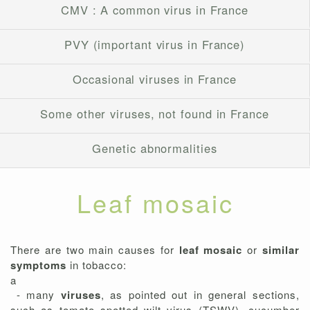
CMV : A common virus in France
PVY (important virus in France)
Occasional viruses in France
Some other viruses, not found in France
Genetic abnormalities
Leaf mosaic
There are two main causes for
leaf mosaic
or
similar
symptoms
in tobacco:
a
- many
viruses
, as pointed out in general sections,
such as tomato spotted wilt virus (TSWV), cucumber