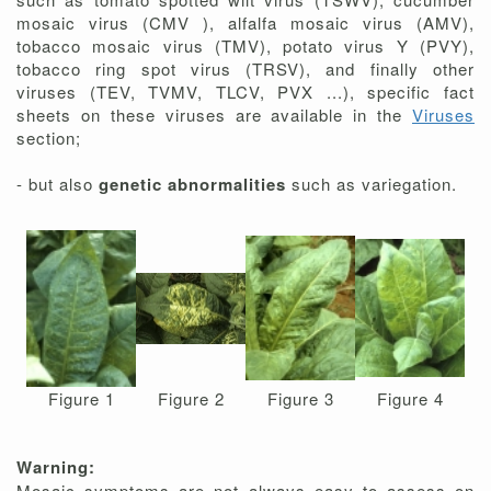
mosaic virus (CMV ), alfalfa mosaic virus (AMV),
tobacco mosaic virus (TMV), potato virus Y (PVY),
tobacco ring spot virus (TRSV), and finally other
viruses (TEV, TVMV, TLCV, PVX ...), specific fact
sheets on these viruses are available in the
Viruses
section;
- but also
genetic abnormalities
such as variegation.
Figure 1
Figure 2
Figure 3
Figure 4
Warning:
Mosaic symptoms are not always easy to assess on