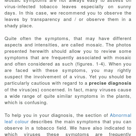
virus-infected tobacco leaves especially on sunny
days. In this case, we recommend you to observe the
leaves by transparency and / or observe them in a
shady place.
Quite often the symptoms, that may have different
aspects and intensities, are called mosaic. The photos
presented herewith should allow you to review some
symptoms that are frequently associated with mosaic
and often considered as such (figures. 1-4). When you
are faced with these symptoms, you may rightly
suspect the involvement of a virus. Yet you should be
particularly cautious with regard to a
precise diagnosis
of the virus(es) concerned. In fact, many viruses cause
a wide range of quite similar symptoms in the plants,
which is confusing.
To help you in your diagnosis, the section of
Abnormal
leaf colour
describes the main symptoms that you can
observe in a tobacco field. We have also indicated to
which viruses these symptoms are frequently