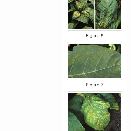
Figure 6
Figure 7