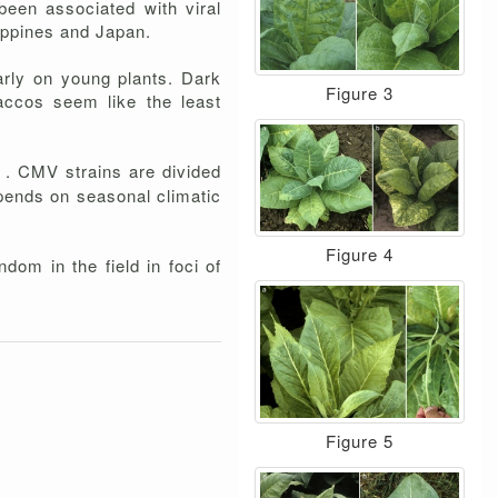
en associated with viral
ippines and Japan.
arly on young plants. Dark
Figure 3
accos seem like the least
d . CMV strains are divided
epends on seasonal climatic
Figure 4
dom in the field in foci of
Figure 5