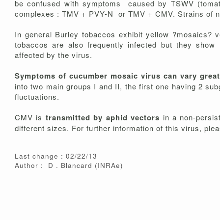
be confused with symptoms caused by TSWV (tomato s
complexes : TMV + PVY-N or TMV + CMV. Strains of nec
In general Burley tobaccos exhibit yellow ?mosaics? v
tobaccos are also frequently infected but they show
affected by the virus.
Symptoms of cucumber mosaic virus can vary great
into two main groups I and II, the first one having 2 s
fluctuations.
CMV is
transmitted by aphid vectors
in a non-persist
different sizes. For further information of this virus, pl
Last change : 02/22/13
Author :
D
Blancard
(INRAe)