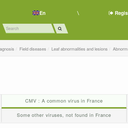
En
Regis
iagnosis
Field diseases
Leaf abnormalities and lesions
Abnorma
CMV : A common virus in France
Some other viruses, not found in France