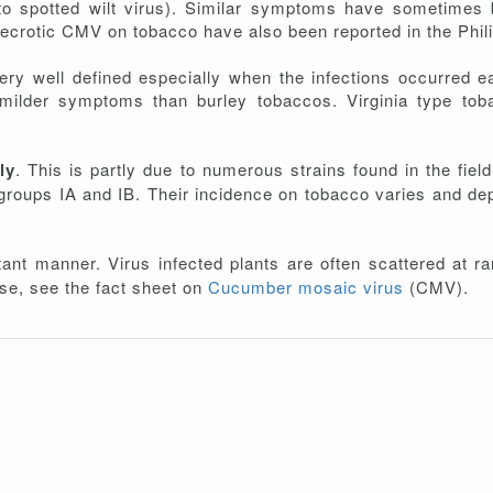
potted wilt virus). Similar symptoms have sometimes be
rotic CMV on tobacco have also been reported in the Phil
ery well defined especially when the infections occurred e
 milder symptoms than burley tobaccos. Virginia type tob
ly
. This is partly due to numerous strains found in the fiel
ubgroups IA and IB. Their incidence on tobacco varies and d
ant manner. Virus infected plants are often scattered at ran
ease, see the fact sheet on
Cucumber mosaic virus
(CMV).