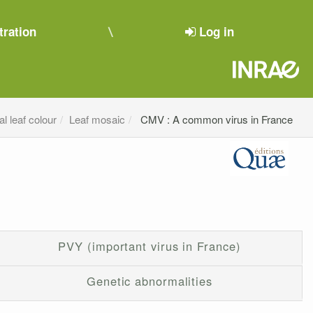
tration
Log in
l leaf colour
Leaf mosaic
CMV : A common virus in France
PVY (important virus in France)
Genetic abnormalities