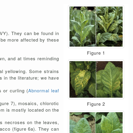
VY). They can be found in
o be more affected by these
Figure 1
wn, and at times reminding
al yellowing. Some strains
 in the literature; we have
s or curling (
Abnormal leaf
igure 7), mosaics, chlorotic
Figure 2
om is mostly located on the
 necroses on the leaves,
acco (figure 6a). They can