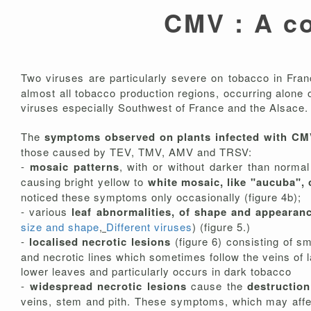
CMV : A c
Two viruses are particularly severe on tobacco in Fra
almost all tobacco production regions, occurring alone
viruses especially Southwest of France and the Alsace.
The
symptoms observed on plants infected with C
those caused by TEV, TMV, AMV and TRSV:
-
mosaic patterns
, with or without darker than norma
causing bright yellow to
white mosaic, like "aucuba",
noticed these symptoms only occasionally (figure 4b);
- various
leaf abnormalities, of shape and appearan
size and shape
,
Different viruses
) (figure 5.)
-
localised necrotic lesions
(figure 6) consisting of s
and necrotic lines which sometimes follow the veins of 
lower leaves and particularly occurs in dark tobacco
-
widespread necrotic lesions
cause the
destruction
veins, stem and pith. These symptoms, which may affect