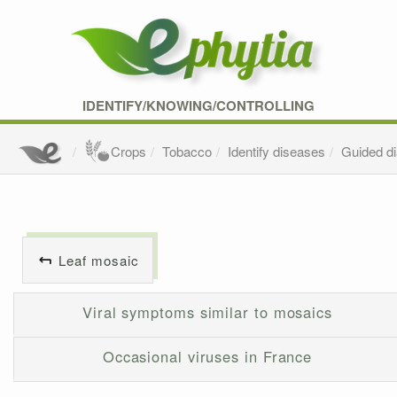
IDENTIFY/KNOWING/CONTROLLING
Crops
Tobacco
Identify diseases
Guided d
Leaf mosaic
Viral symptoms similar to mosaics
Occasional viruses in France