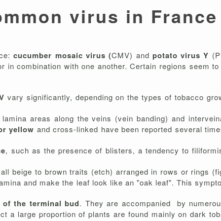
ommon virus in France
nce:
cucumber mosaic virus (
CMV) and
potato virus Y
(P
 or in combination with one another. Certain regions seem t
MV
vary significantly, depending on the types of tobacco gro
l lamina areas along the veins (vein banding) and intervein
 or yellow
and cross-linked have been reported several times
ce
, such as the presence of blisters, a tendency to filiformi
mall beige to brown traits (etch) arranged in rows or rings (f
lamina and make the leaf look like an "oak leaf". This sympt
 of the terminal bud
. They are accompanied by numerous
 a large proportion of plants are found mainly on dark tob