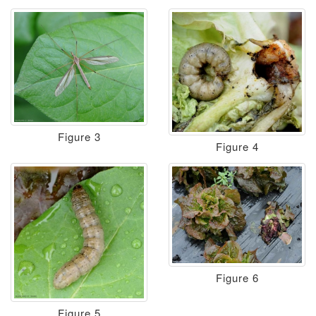
Figure 3
Figure 4
Figure 6
Figure 5