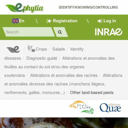
IDENTIFY/KNOWING/CONTROLLING 
En
Registration
Log in
Crops
Salads
Identify
diseases
Diagnostic guidé
Altérations et anomalies des
feuilles au contact du sol et/ou des organes
souterrains
Altérations et anomalies des racines
Altérations
et anomalies diverses des racines (manchons liégeux,
renflements, galles, morsures...)
Other land-based pests