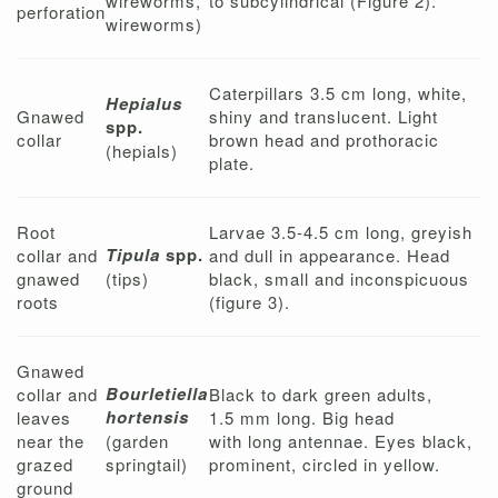
wireworms,
to subcylindrical (Figure 2).
perforation
wireworms)
Caterpillars 3.5 cm long, white,
Hepialus
Gnawed
shiny and translucent. Light
spp.
collar
brown head and prothoracic
(hepials)
plate.
Root
Larvae 3.5-4.5 cm long, greyish
Tipula
spp.
collar and
and dull in appearance. Head
gnawed
(tips)
black, small and inconspicuous
roots
(figure 3).
Gnawed
Bourletiella
collar and
Black to dark green adults,
hortensis
leaves
1.5 mm long. Big head
near the
(garden
with long antennae. Eyes black,
grazed
springtail)
prominent, circled in yellow.
ground