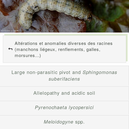
Altérations et anomalies diverses des racines
(manchons liégeux, renflements, galles,
morsures...)
Large non-parasitic pivot and
Sphingomonas
suberifaciens
Allelopathy and acidic soil
Pyrenochaeta lycopersici
Meloidogyne
spp.