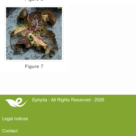
Figure 7
Ephytia - All Rights Reserved - 2026
Legal notices
Contact