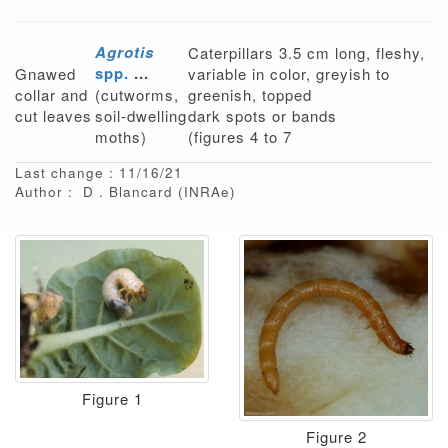
Agrotis
Caterpillars 3.5 cm long, fleshy,
spp.
...
Gnawed
variable in color, greyish to
collar and
(cutworms,
greenish, topped
cut leaves
soil-dwelling
dark spots or bands
moths)
(figures 4 to 7
Last change : 11/16/21
Author :
D
Blancard
(INRAe)
Figure 1
Figure 2