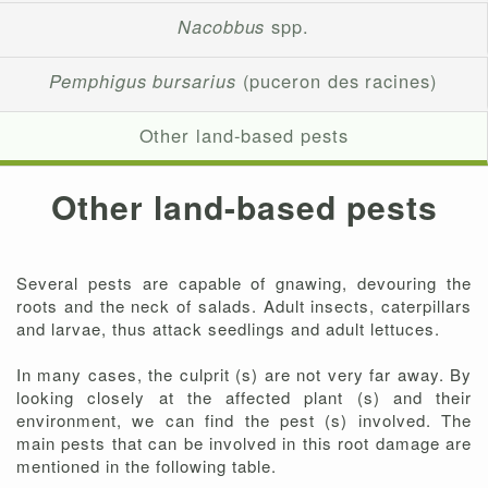
Nacobbus
spp.
Pemphigus bursarius
(puceron des racines)
Other land-based pests
Other land-based pests
Several pests are capable of gnawing, devouring the
roots and the neck of salads. Adult insects, caterpillars
and larvae, thus attack seedlings and adult lettuces.
In many cases, the culprit (s) are not very far away. By
looking closely at the affected plant (s) and their
environment, we can find the pest (s) involved. The
main pests that can be involved in this root damage are
mentioned in the following table.