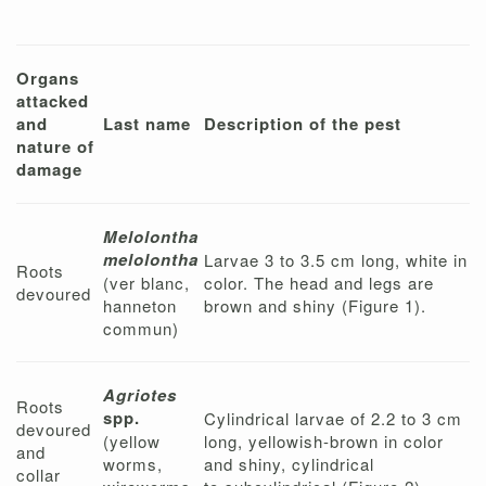
Organs
attacked
and
Last name
Description of the pest
nature of
damage
Melolontha
melolontha
Larvae 3 to 3.5 cm long, white in
Roots
(ver blanc,
color. The head and legs are
devoured
hanneton
brown and shiny (Figure 1).
commun)
Agriotes
Roots
spp.
Cylindrical larvae of 2.2 to 3 cm
devoured
(yellow
long, yellowish-brown in color
and
worms,
and shiny, cylindrical
collar