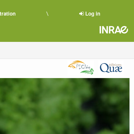
tration
Log in