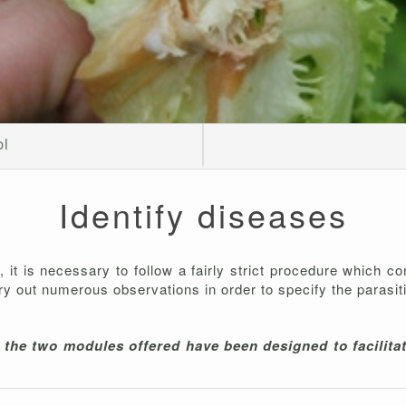
ol
Identify diseases
is, it is necessary to follow a fairly strict procedure which c
arry out numerous observations in order to specify the parasit
t the two modules offered have been designed to facilitat