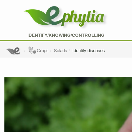
IDENTIFY/KNOWING/CONTROLLING
Crops
Salads
Identify diseases