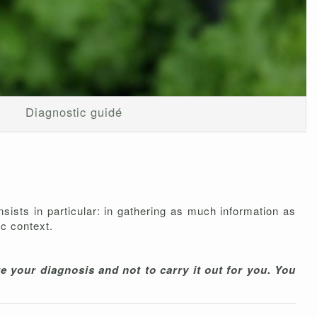
Diagnostic guidé
onsists in particular: in gathering as much information as
ic context.
e your diagnosis and not to carry it out for you. You