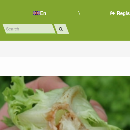
En
Regis