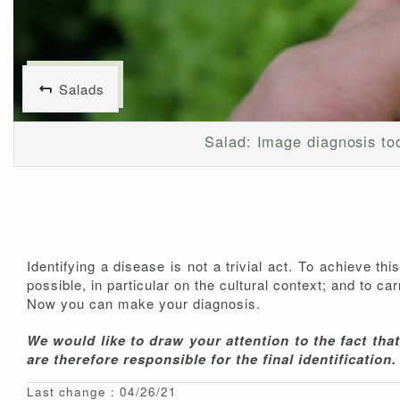
Salads
Salad: Image diagnosis to
Identifying a disease is not a trivial act. To achieve th
possible, in particular on the cultural context; and to c
Now you can make your diagnosis.
We would like to draw your attention to the fact tha
are therefore responsible for the final identification.
Last change : 04/26/21