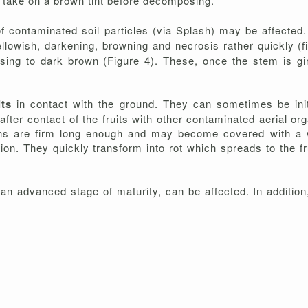
 take on a brown tint before decomposing.
f contaminated soil particles (via Splash) may be affected.
ellowish, darkening, browning and necrosis rather quickly (
ing to dark brown (Figure 4). These, once the stem is gird
its
in contact with the ground. They can sometimes be ini
 after contact of the fruits with other contaminated aerial or
esions are firm long enough and may become covered with a
tion. They quickly transform into rot which spreads to the f
 an advanced stage of maturity, can be affected. In addition