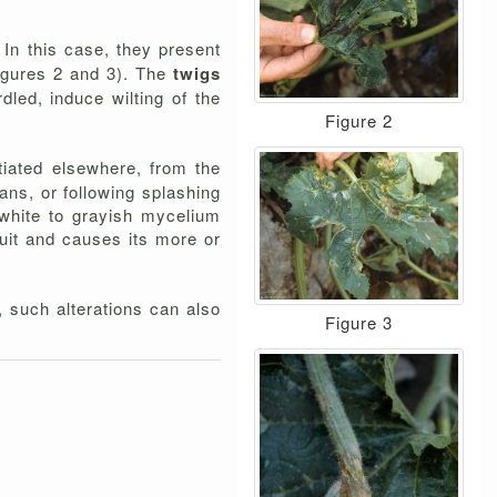
 In this case, they present
figures 2 and 3). The
twigs
led, induce wilting of the
Figure 2
tiated elsewhere, from the
gans, or following splashing
 white to grayish mycelium
ruit and causes its more or
, such alterations can also
Figure 3