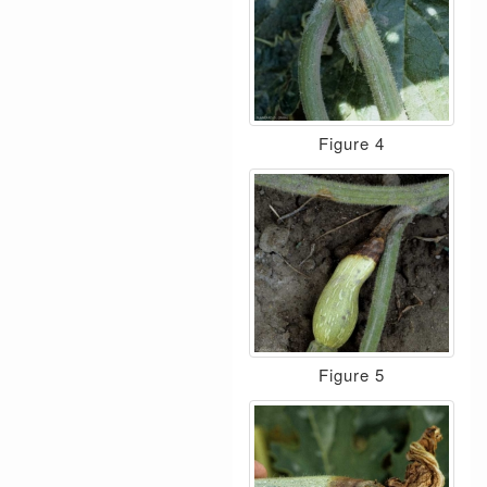
Figure 4
Figure 5