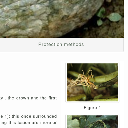
Protection methods
tyl, the crown and the first
Figure 1
re 1); this once surrounded
ying this lesion are more or