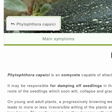
Phytophthora capsici
Main symptoms
Phytophthora capsici
is an
oomycete
capable of attac
It may be responsible
for damping off seedlings
in t
roots of the seedlings which soon wilt, collapse and gra
On young and adult plants, a progressively browning w
leads to more or less irreversible wilting of the plants 