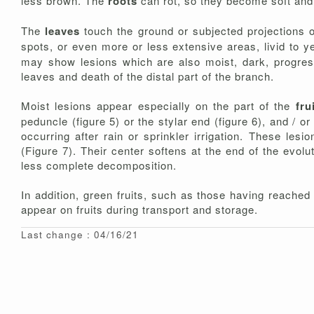
less brown. The
roots
can rot, so they become soft and
The
leaves
touch the ground or subjected projections o
spots, or even more or less extensive areas, livid to y
may show lesions which are also moist, dark, progress
leaves and death of the distal part of the branch.
Moist lesions appear especially on the part of the
fru
peduncle (figure 5) or the stylar end (figure 6), and / or
occurring after rain or sprinkler irrigation. These l
(Figure 7). Their center softens at the end of the evolu
less complete decomposition.
In addition, green fruits, such as those having reached
appear on fruits during transport and storage.
Last change : 04/16/21