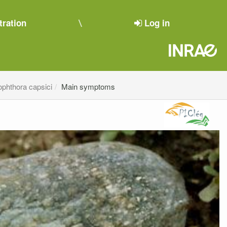
tration
Log in
ophthora capsici
Main symptoms