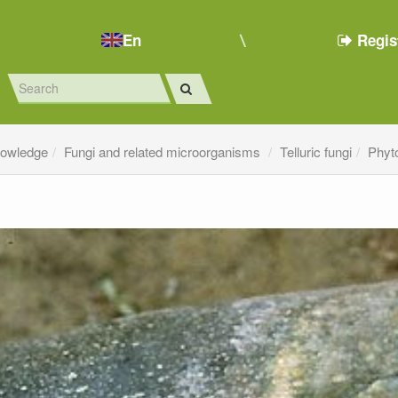
En
Regis
nowledge
Fungi and related microorganisms
Telluric fungi
Phyt