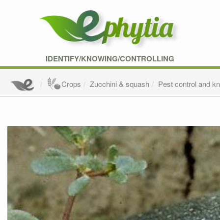
IDENTIFY/KNOWING/CONTROLLING
Crops
Zucchini & squash
Pest control and k