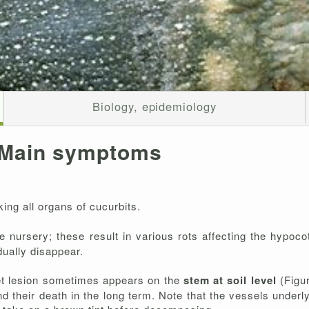
Biology, epidemiology
Main symptoms
king all organs of cucurbits.
he nursery; these result in various rots affecting the hypoco
dually disappear.
et lesion sometimes appears on the
stem at soil level
(Figu
and their death in the long term. Note that the vessels underl