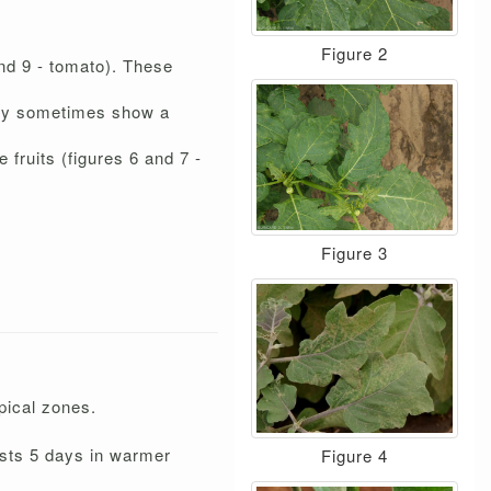
Figure 2
and 9 - tomato). These
 They sometimes show a
 fruits (figures 6 and 7 -
Figure 3
opical zones.
lasts 5 days in warmer
Figure 4