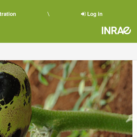
tration
Log in