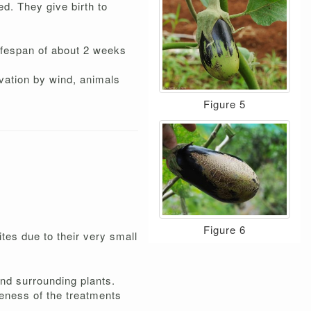
ed. They give birth to
lifespan of about 2 weeks
vation by wind, animals
Figure 5
Figure 6
ites due to their very small
 and surrounding plants.
veness of the treatments