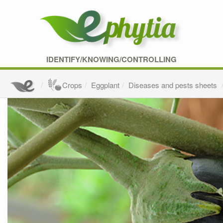
IDENTIFY/KNOWING/CONTROLLING
Crops
Eggplant
Diseases and pests sheets