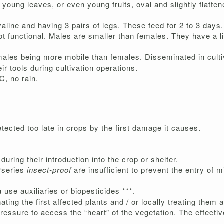
 young leaves, or even young fruits, oval and slightly flatten
aline and having 3 pairs of legs. These feed for 2 to 3 days.
 not functional. Males are smaller than females. They have a 
ales being more mobile than females. Disseminated in culti
ir tools during cultivation operations.
C, no rain.
detected too late in crops by the first damage it causes.
during their introduction into the crop or shelter.
urseries
insect-proof
are insufficient to prevent the entry of m
u use auxiliaries or biopesticides ***.
nating the first affected plants and / or locally treating them
pressure to access the “heart” of the vegetation. The effecti