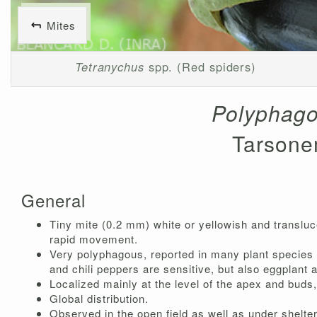
Mites
Tetranychus
spp. (Red spiders)
Polyphago
Tarsone
General
Tiny mite (0.2 mm) white or yellowish and transluce
rapid movement.
Very polyphagous, reported in many plant species 
and chili peppers are sensitive, but also eggplant 
Localized mainly at the level of the apex and buds
Global distribution.
Observed in the open field as well as under shelte