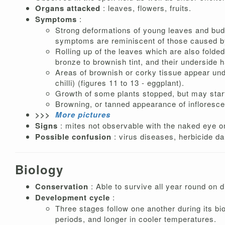
Organs attacked
: leaves, flowers, fruits.
Symptoms
:
Strong deformations of young leaves and buds r
symptoms are reminiscent of those caused by
Rolling up of the leaves which are also folded
bronze to brownish tint, and their underside h
Areas of brownish or corky tissue appear under
chilli) (figures 11 to 13 - eggplant).
Growth of some plants stopped, but may start 
Browning, or tanned appearance of infloresc
>>>
More pictures
Signs
: mites not observable with the naked eye on
Possible confusion
: virus diseases, herbicide d
Biology
Conservation
: Able to survive all year round on d
Development cycle
:
Three stages follow one another during its bi
periods, and longer in cooler temperatures.