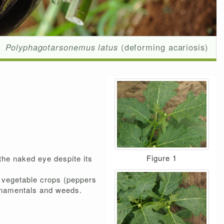
Polyphagotarsonemus latus
(deforming acariosis)
Figure 1
 the naked eye despite its
t vegetable crops (peppers
 ornamentals and weeds.