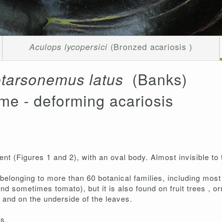
Aculops lycopersici
(Bronzed acariosis )
tarsonemus latus
(Banks)
me - deforming acariosis
nt (Figures 1 and 2), with an oval body. Almost invisible to
belonging to more than 60 botanical families, including mos
and sometimes tomato), but it is also found on fruit trees ,
, and on the underside of the leaves.
rs.