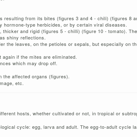
esulting from its bites (figures 3 and 4 - chili) (figures 8 
 hormone-type herbicides, or by certain viral diseases.
, thicker and rigid (figures 5 - chilli) (figure 10 - tomato).
as shiny reflections.
 the leaves, on the petioles or sepals, but especially on the
again if the mites are eliminated.
ences which may drop off.
 the affected organs (figures).
amage, etc.
ifferent hosts, whether cultivated or not, in tropical or subtr
ological cycle: egg, larva and adult. The egg-to-adult cycle 