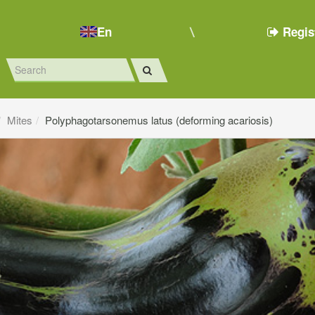
En
Regis
Mites
Polyphagotarsonemus latus (deforming acariosis)