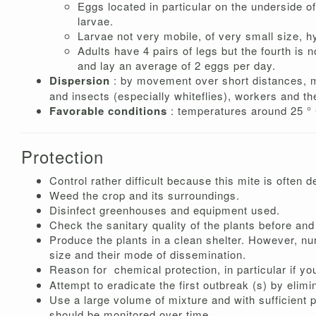
Eggs located in particular on the underside of
larvae.
Larvae not very mobile, of very small size, hy
Adults have 4 pairs of legs but the fourth is
and lay an average of 2 eggs per day.
Dispersion
: by movement over short distances, m
and insects (especially whiteflies), workers and the
Favorable conditions
: temperatures around 25 ° 
Protection
Control rather difficult because this mite is often 
Weed the crop and its surroundings.
Disinfect greenhouses and equipment used.
Check the sanitary quality of the plants before and 
Produce the plants in a clean shelter. However, n
size and their mode of dissemination.
Reason for
chemical protection, in particular if yo
Attempt to eradicate the first outbreak (s) by elimi
Use a large volume of mixture and with sufficient 
should be monitored over time.