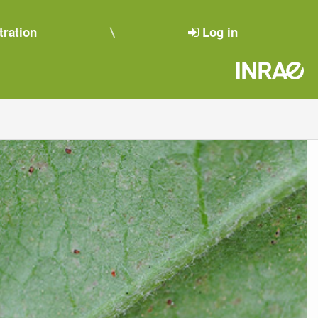
tration
Log in