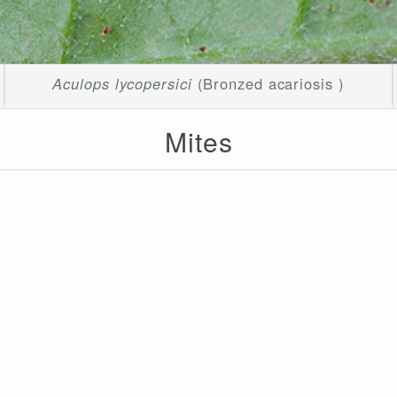
Aculops lycopersici
(Bronzed acariosis )
Mites