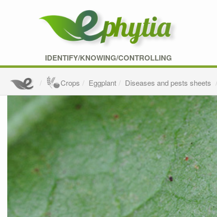
IDENTIFY/KNOWING/CONTROLLING
Crops
Eggplant
Diseases and pests sheets