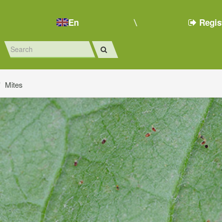
En
Regis
Mites