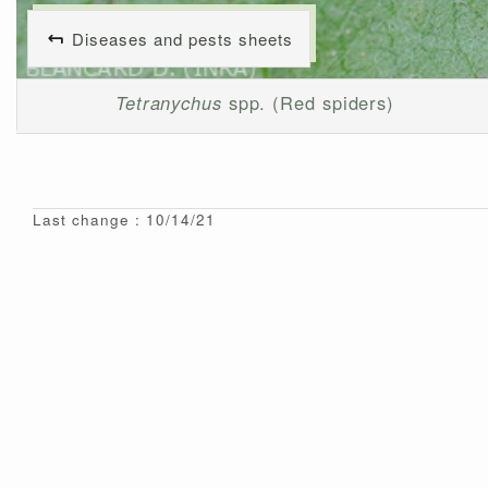
Diseases and pests sheets
Tetranychus
spp. (Red spiders)
Last change : 10/14/21