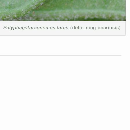
Polyphagotarsonemus latus
(deforming acariosis)