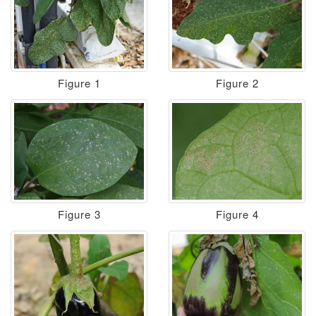
Figure 1
Figure 2
Figure 3
Figure 4