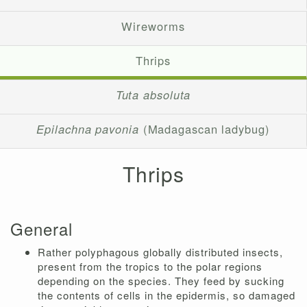
Wireworms
Thrips
Tuta absoluta
Epilachna pavonia
(Madagascan ladybug)
Thrips
General
Rather polyphagous globally distributed insects,
present from the tropics to the polar regions
depending on the species. They feed by sucking
the contents of cells in the epidermis, so damaged