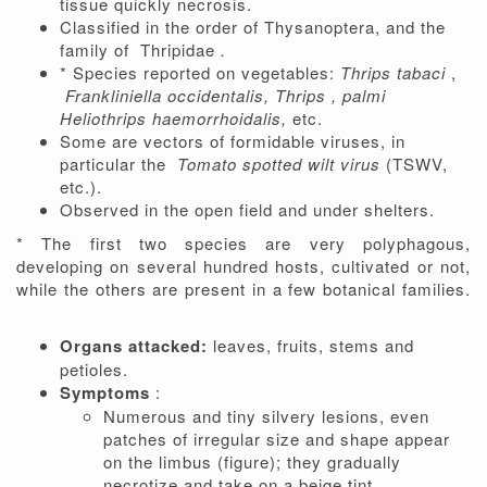
tissue quickly necrosis.
Classified in the order of Thysanoptera, and the
family of
Thripidae
.
* Species reported on vegetables:
Thrips tabaci
,
Frankliniella occidentalis,
Thrips ,
palmi
Heliothrips haemorrhoidalis,
etc.
Some are vectors of formidable viruses, in
particular the
Tomato spotted wilt virus
(TSWV,
etc.).
Observed in the open field and under shelters.
* The first two species are very polyphagous,
developing on several hundred hosts, cultivated or not,
while the others are present in a few botanical families.
Organs attacked:
leaves, fruits, stems and
petioles.
Symptoms
:
Numerous and tiny silvery lesions, even
patches of irregular size and shape appear
on the limbus (figure); they gradually
necrotize and take on a beige tint.