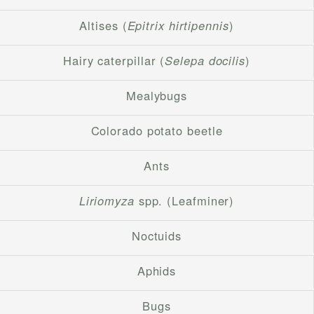
Altises (
Epitrix hirtipennis
)
Hairy caterpillar (
Selepa docilis
)
Mealybugs
Colorado potato beetle
Ants
Liriomyza
spp. (Leafminer)
Noctuids
Aphids
Bugs