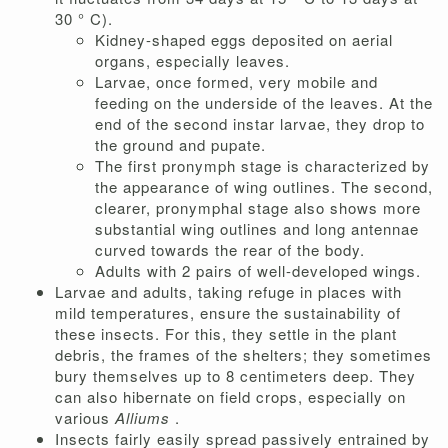
30 ° C).
Kidney-shaped eggs deposited on aerial
organs, especially leaves.
Larvae, once formed, very mobile and
feeding on the underside of the leaves. At the
end of the second instar larvae, they drop to
the ground and pupate.
The first pronymph stage is characterized by
the appearance of wing outlines. The second,
clearer, pronymphal stage also shows more
substantial wing outlines and long antennae
curved towards the rear of the body.
Adults with 2 pairs of well-developed wings.
Larvae and adults, taking refuge in places with
mild temperatures, ensure the sustainability of
these insects. For this, they settle in the plant
debris, the frames of the shelters; they sometimes
bury themselves up to 8 centimeters deep. They
can also hibernate on field crops, especially on
various
Alliums
.
Insects fairly easily spread passively entrained by