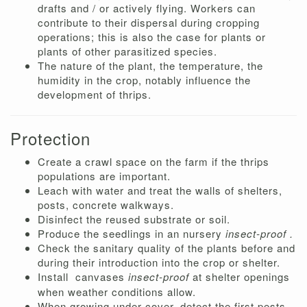
drafts and / or actively flying. Workers can
contribute to their dispersal during cropping
operations; this is also the case for plants or
plants of other parasitized species.
The nature of the plant, the temperature, the
humidity in the crop, notably influence the
development of thrips.
Protection
Create a crawl space on the farm if the thrips
populations are important.
Leach with water and treat the walls of shelters,
posts, concrete walkways.
Disinfect the reused substrate or soil.
Produce the seedlings in an nursery
insect-proof .
Check the sanitary quality of the plants before and
during their introduction into the crop or shelter.
Install
canvases
insect-proof
at shelter openings
when weather conditions allow.
When growing under cover, detect the first pests