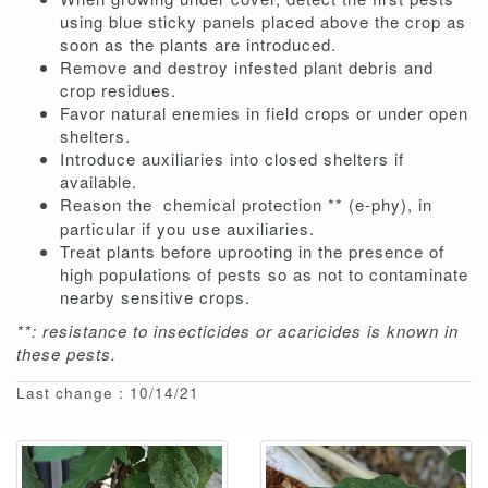
using blue sticky panels placed above the crop as
soon as the plants are introduced.
Remove and destroy infested plant debris and
crop residues.
Favor natural enemies in field crops or under open
shelters.
Introduce auxiliaries into closed shelters if
available.
Reason the
chemical protection ** (e-phy), in
particular if you use auxiliaries.
Treat plants before uprooting in the presence of
high populations of pests so as not to contaminate
nearby sensitive crops.
**: resistance to insecticides or acaricides is known in
these pests.
Last change : 10/14/21