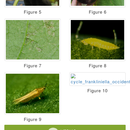
Figure 5
Figure 6
Figure 7
Figure 8
Figure 10
Figure 9