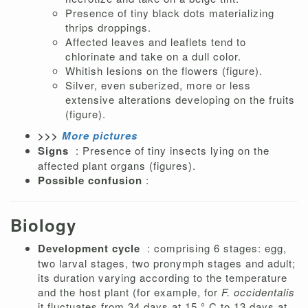
Presence of tiny black dots materializing
thrips droppings.
Affected leaves and leaflets tend to
chlorinate and take on a dull color.
Whitish lesions on the flowers (figure).
Silver, even suberized, more or less
extensive alterations developing on the fruits
(figure).
>>>
More pictures
Signs
: Presence of tiny insects lying on the
affected plant organs (figures).
Possible confusion
:
Biology
Development cycle
: comprising 6 stages: egg,
two larval stages, two pronymph stages and adult;
its duration varying according to the temperature
and the host plant (for example, for
F. occidentalis
it fluctuates from 34 days at 15 ° C to 13 days at