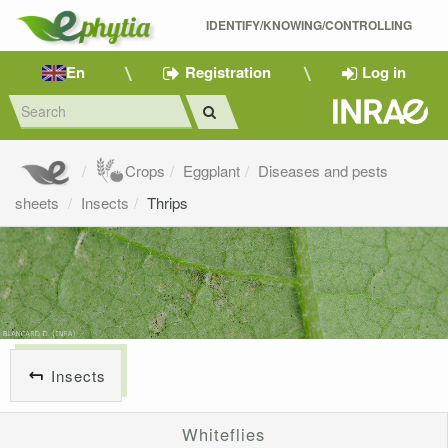
IDENTIFY/KNOWING/CONTROLLING 
En
Registration
Log in
Crops
Eggplant
Diseases and pests
sheets
Insects
Thrips
Insects
Whiteflies