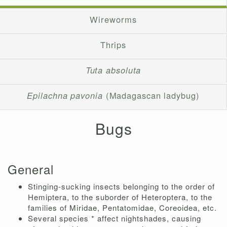
Wireworms
Thrips
Tuta absoluta
Epilachna pavonia
(Madagascan ladybug)
Bugs
General
Stinging-sucking insects belonging to the order of
Hemiptera, to the suborder of Heteroptera, to the
families of Miridae, Pentatomidae, Coreoidea, etc.
Several species * affect nightshades, causing