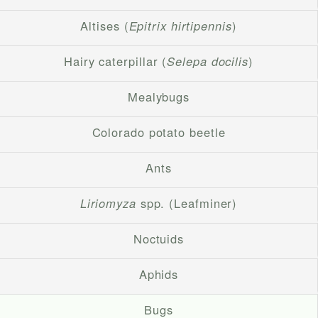
Altises (
Epitrix hirtipennis
)
Hairy caterpillar (
Selepa docilis
)
Mealybugs
Colorado potato beetle
Ants
Liriomyza
spp. (Leafminer)
Noctuids
Aphids
Bugs