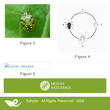
Figure 3
Figure 4
Figure 5
Ephytia - All Rights Reserved - 2026