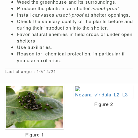
Weed the greenhouse and its surroundings.
Produce the plants in an shelter
insect-proof .
Install canvases
insect-proof
at shelter openings.
Check the sanitary quality of the plants before and
during their introduction into the shelter.
Favor natural enemies in field crops or under open
shelters.
Use auxiliaries.
Reason for
chemical protection, in particular if
you use auxiliaries.
Last change : 10/14/21
Figure 2
Figure 1