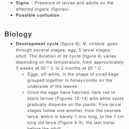
Signs
: Presence of larvae and adults on the
affected organs (figures).
Possible confusion
:
Biology
Development cycle
(figure 9):
N. viridula
goes
through several stages: egg, 5 larval stages,
adult. The duration of its cycle (figure 4) varies
depending on the temperature, from approximately
3 weeks at 30 ° C to 2 months at 20 ° C`.
Eggs, off-white, in the shape of small kegs
grouped together in honeycombs on the
underside of the leaves.
Once the eggs have hatched, dark red to
black larvae (Figures 12-14) with white spots
gradually disperse on the plants. Five larval
stages follow one another, from the neonate
larva, which is barely 1 mm long, to the 1 cm
long old larva (Figure 4-3), the last instar
before the adult.