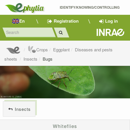
IDENTIFY/KNOWING/CONTROLLING 
En
Registration
Log in
Crops
Eggplant
Diseases and pests
sheets
Insects
Bugs
Insects
Whiteflies