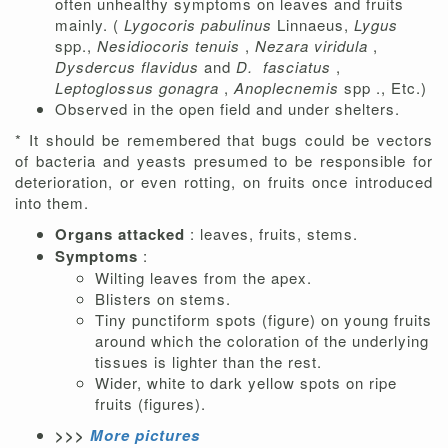
often unhealthy symptoms on leaves and fruits
mainly. (
Lygocoris pabulinus
Linnaeus,
Lygus
spp.,
Nesidiocoris tenuis
,
Nezara viridula
,
Dysdercus flavidus
and
D.
fasciatus
,
Leptoglossus gonagra
,
Anoplecnemis
spp ., Etc.)
Observed in the open field and under shelters.
* It should be remembered that bugs could be vectors
of bacteria and yeasts presumed to be responsible for
deterioration, or even rotting, on fruits once introduced
into them.
Organs attacked
: leaves, fruits, stems.
Symptoms
:
Wilting leaves from the apex.
Blisters on stems.
Tiny punctiform spots (figure) on young fruits
around which the coloration of the underlying
tissues is lighter than the rest.
Wider, white to dark yellow spots on ripe
fruits (figures).
>>>
More pictures