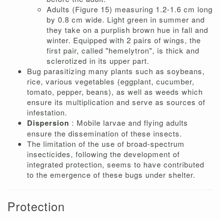
Adults (Figure 15) measuring 1.2-1.6 cm long
by 0.8 cm wide. Light green in summer and
they take on a purplish brown hue in fall and
winter. Equipped with 2 pairs of wings, the
first pair, called "hemelytron", is thick and
sclerotized in its upper part.
Bug parasitizing many plants such as soybeans,
rice, various vegetables (eggplant, cucumber,
tomato, pepper, beans), as well as weeds which
ensure its multiplication and serve as sources of
infestation.
Dispersion
: Mobile larvae and flying adults
ensure the dissemination of these insects.
The limitation of the use of broad-spectrum
insecticides, following the development of
integrated protection, seems to have contributed
to the emergence of these bugs under shelter.
Protection