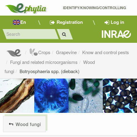
IDENTIFY/KNOWING/CONTROLLING 
En
Registration
Log in
Crops
Grapevine
Know and control pests
Fungi and related microorganisms
Wood
fungi
Botryosphaeria spp. (dieback)
Wood fungi