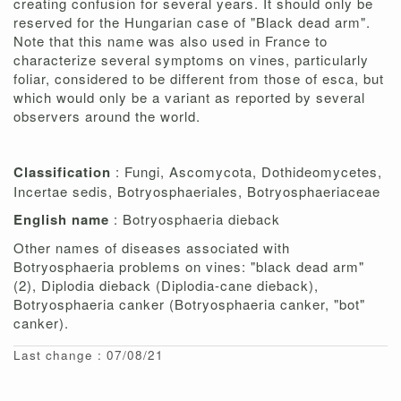
creating confusion for several years. It should only be
reserved for the Hungarian case of "Black dead arm".
Note that this name was also used in France to
characterize several symptoms on vines, particularly
foliar, considered to be different from those of esca, but
which would only be a variant as reported by several
observers around the world.
Classification
: Fungi, Ascomycota, Dothideomycetes,
Incertae sedis, Botryosphaeriales, Botryosphaeriaceae
English name
: Botryosphaeria dieback
Other names of diseases associated with
Botryosphaeria problems on vines: "black dead arm"
(2), Diplodia dieback (Diplodia-cane dieback),
Botryosphaeria canker (Botryosphaeria canker, "bot"
canker).
Last change : 07/08/21