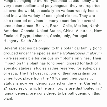
Fungi belonging to the Botryosphaeriaceae family are
very cosmopolitan and polyphagous; they are reported
all over the world, especially on various woody hosts
and in a wide variety of ecological niches. They are
also reported on vines in many countries in several
production areas: Bolivia, Brazil, Chile, Mexico, North
America, Canada, United States, China, Australia, New
Zealand, Egypt, Lebanon, Spain, Italy, Portugal ,
Hungary, South Africa .
Several species belonging to this botanical family (long
grouped under the species name
Sphaeropsis malorum
) are responsible for various symptoms on vines. Their
impact on this plant has long been ignored for lack of
specific studies, studies rather reserved for eutypiosis
or esca. The first descriptions of their parasitism on
vines took place from the 1970s and their parasitic
status is now well demonstrated on the vine. Currently,
21 species, of which the anamorphs are distributed in 7
fungal genera, are considered to be pathogenic on this
plant.