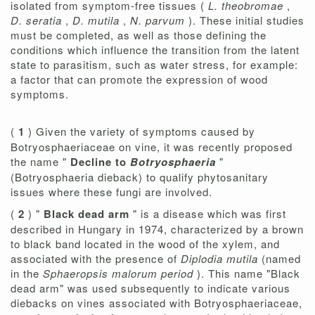
isolated from symptom-free tissues (
L. theobromae
,
D. seratia
,
D. mutila
,
N. parvum
). These initial studies
must be completed, as well as those defining the
conditions which influence the transition from the latent
state to parasitism, such as water stress, for example:
a factor that can promote the expression of wood
symptoms.
(
1
) Given the variety of symptoms caused by
Botryosphaeriaceae on vine, it was recently proposed
the name "
Decline to
Botryosphaeria
"
(Botryosphaeria dieback) to qualify phytosanitary
issues where these fungi are involved.
(
2
) "
Black dead arm
" is a disease which was first
described in Hungary in 1974, characterized by a brown
to black band located in the wood of the xylem, and
associated with the presence of
Diplodia mutila
(named
in the
Sphaeropsis malorum period
). This name "Black
dead arm" was used subsequently to indicate various
diebacks on vines associated with Botryosphaeriaceae,