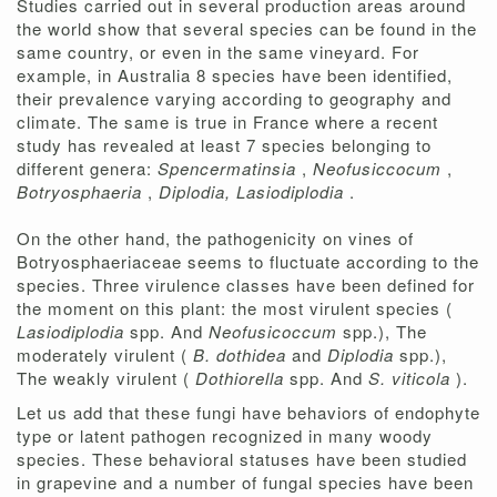
Studies carried out in several production areas around
the world show that several species can be found in the
same country, or even in the same vineyard. For
example, in Australia 8 species have been identified,
their prevalence varying according to geography and
climate. The same is true in France where a recent
study has revealed at least 7 species belonging to
different genera:
Spencermatinsia
,
Neofusiccocum
,
Botryosphaeria
,
Diplodia, Lasiodiplodia
.
On the other hand, the pathogenicity on vines of
Botryosphaeriaceae seems to fluctuate according to the
species. Three virulence classes have been defined for
the moment on this plant: the most virulent species (
Lasiodiplodia
spp. And
Neofusicoccum
spp.), The
moderately virulent (
B. dothidea
and
Diplodia
spp.),
The weakly virulent (
Dothiorella
spp. And
S. viticola
).
Let us add that these fungi have behaviors of endophyte
type or latent pathogen recognized in many woody
species. These behavioral statuses have been studied
in grapevine and a number of fungal species have been