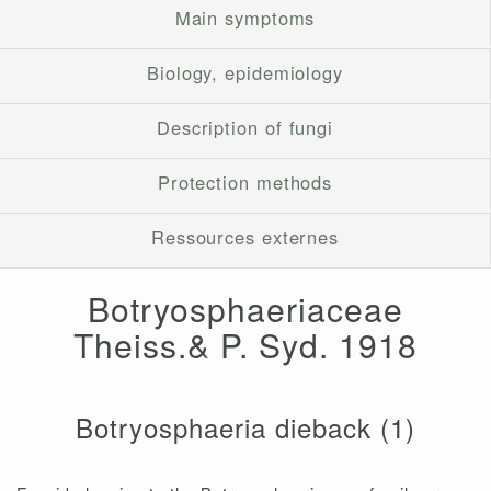
Main symptoms
Biology, epidemiology
Description of fungi
Protection methods
Ressources externes
Botryosphaeriaceae
Theiss.& P. Syd. 1918
Botryosphaeria dieback (1)