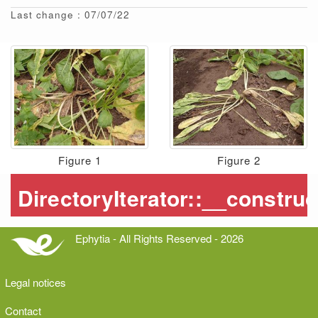
Last change : 07/07/22
Figure 1
Figure 2
Ephytia - All Rights Reserved - 2026
Legal notices
Contact