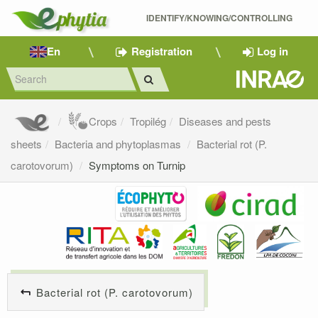
IDENTIFY/KNOWING/CONTROLLING 
En
Registration
Log in
Crops
Tropilég
Diseases and pests
sheets
Bacteria and phytoplasmas
Bacterial rot (P.
carotovorum)
Symptoms on Turnip
Bacterial rot (P. carotovorum)