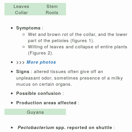
Leaves
Stem
Collar
Roots
Symptoms
:
Wet and brown rot of the collar, and the lower
part of the petioles (figures 1).
Wilting of leaves and collapse of entire plants
(Figures 2).
>>>
More photos
Signs
: altered tissues often give off an
unpleasant odor; sometimes presence of a milky
mucus on certain organs.
Possible confusion
:
Production areas affected
:
Guyana
Pectobacterium
spp. reported on shuttle
: