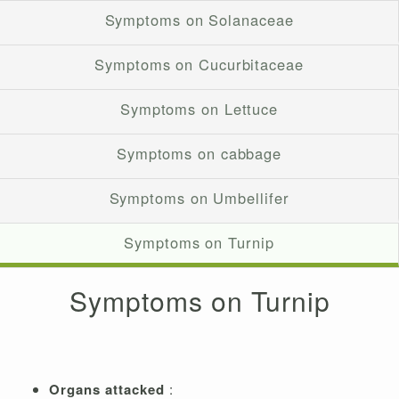
Symptoms on Solanaceae
Symptoms on Cucurbitaceae
Symptoms on Lettuce
Symptoms on cabbage
Symptoms on Umbellifer
Symptoms on Turnip
Symptoms on Turnip
Organs attacked
: