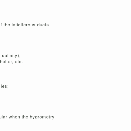
f the laticiferous ducts
salinity);
elter, etc.
ies;
icular when the hygrometry