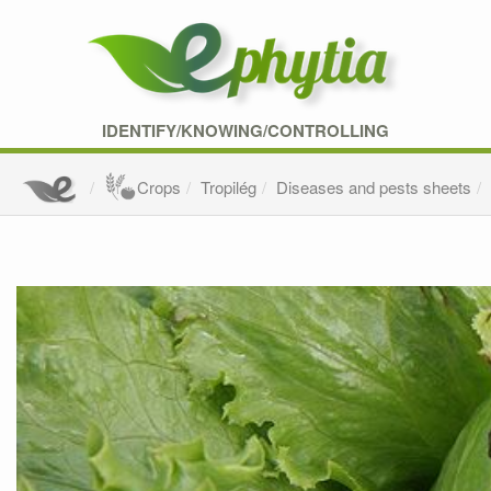
IDENTIFY/KNOWING/CONTROLLING
Crops
Tropilég
Diseases and pests sheets