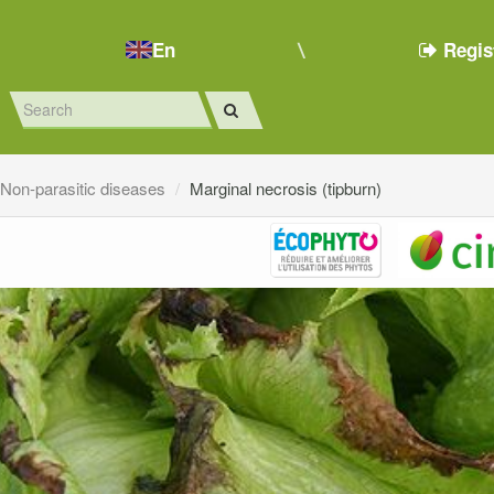
En
Regis
Non-parasitic diseases
Marginal necrosis (tipburn)