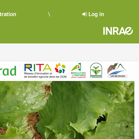
tration
Log in