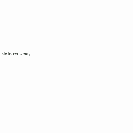
 deficiencies;