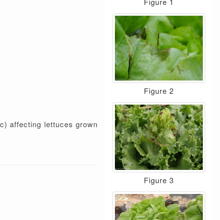
Figure 1
Figure 2
c) affecting lettuces grown
Figure 3