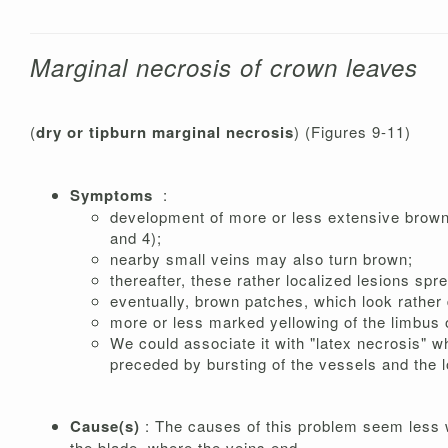
Marginal necrosis of crown leaves
(
dry or tipburn marginal necrosis
) (Figures 9-11)
Symptoms
:
development of more or less extensive brown t
and 4);
nearby small veins may also turn brown;
thereafter, these rather localized lesions spre
eventually, brown patches, which look rather d
more or less marked yellowing of the limbus o
We could associate it with "latex necrosis" wh
preceded by bursting of the vessels and the 
Cause(s)
: The causes of this problem seem less we
the blade, where the veins end.