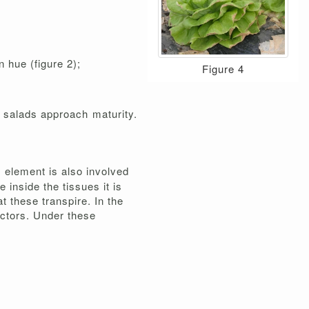
 hue (figure 2);
Figure 4
e salads approach maturity.
s element is also involved
 inside the tissues it is
at these transpire. In the
factors. Under these