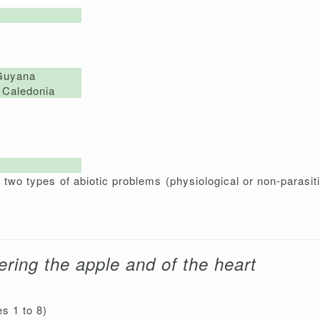
Guyana
Caledonia
wo types of abiotic problems (physiological or non-parasiti
ering the apple and of the heart
es 1 to 8)