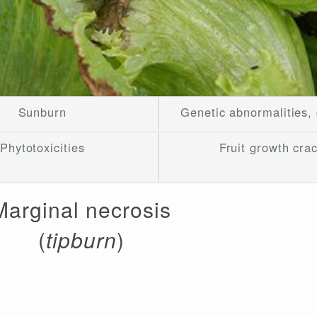
Sunburn
Genetic abnormalities,
Phytotoxicities
Fruit growth cra
Marginal necrosis
(
tipburn
)