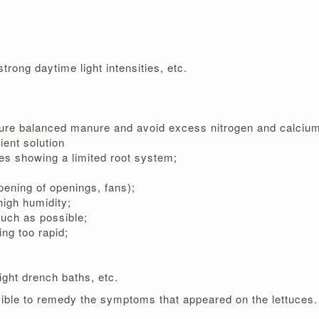
rong daytime light intensities, etc.
nsure balanced manure and avoid excess nitrogen and calcium
ient solution
mes showing a limited root system;
pening of openings, fans);
 high humidity;
much as possible;
ing too rapid;
ight drench baths, etc.
ble to remedy the symptoms that appeared on the lettuces.