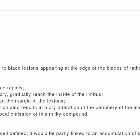
o black lesions appearing at the edge of the blades of rathe
ad rapidly;
ry, gradually reach the inside of the limbus;
n the margin of the lesions;
ich also results in a dry alteration of the periphery of the li
local emission of this milky compound.
ll defined; it would be partly linked to an accumulation of s