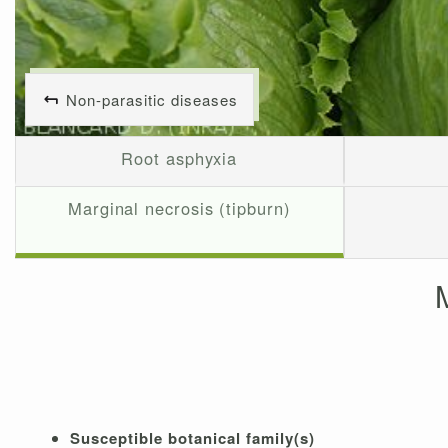
Non-parasitic diseases
Root asphyxia
Marginal necrosis (tipburn)
Susceptible botanical family(s)