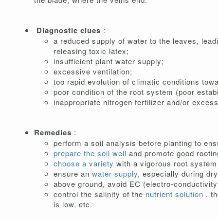
Diagnostic clues
:
a reduced supply of water to the leaves, leadi
releasing toxic latex;
insufficient plant water supply;
excessive ventilation;
too rapid evolution of climatic conditions tow
poor condition of the root system (poor establ
inappropriate nitrogen fertilizer and/or exces
Remedies
:
perform a soil analysis before planting to en
prepare the soil well
and promote good rooting
choose a variety
with a vigorous root system 
ensure an
water supply,
especially during dry
above ground, avoid EC (electro-conductivity)
control the salinity of the
nutrient solution
, t
is low, etc.