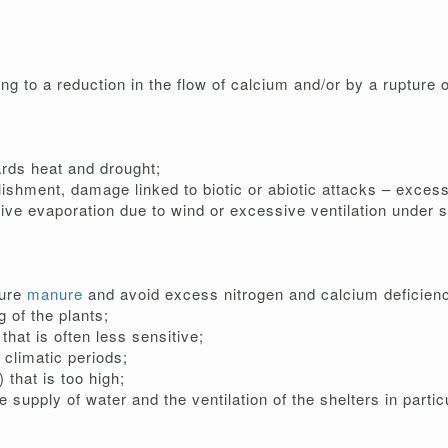
ng to a reduction in the flow of calcium and/or by a rupture o
ards heat and drought;
ishment, damage linked to biotic or abiotic attacks – excess 
sive evaporation due to wind or excessive ventilation under sh
sure
manure
and avoid excess nitrogen and calcium deficienc
 of the plants;
that is often less sensitive;
 climatic periods;
 that is too high;
he supply of water and the ventilation of the shelters in part