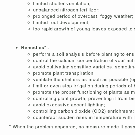
limited shelter ventilation;
unbalanced nitrogen fertilizer;
prolonged period of overcast, foggy weather;
limited root development;
too rapid growth of young leaves exposed to st
Remedies*
:
perform a soil analysis before planting to e
control the calcium concentration of your nutr
avoid cultivating sensitive varieties, someti
promote plant transpiration;
ventilate the shelters as much as possible (o
limit or even stop irrigation during periods of
promote the proper functioning of plants as 
controlling plant growth, preventing it from be
avoid excessive accent lighting;
controlling carbon dioxide (CO2) enrichment;
counteract sudden rises in temperature with l
* When the problem appeared, no measure made it possi