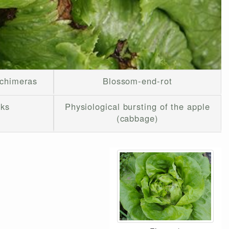
 chimeras
Blossom-end-rot
cks
Physiological bursting of the apple
(cabbage)