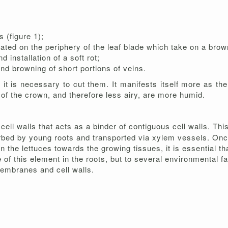
 (figure 1);
ated on the periphery of the leaf blade which take on a brown
 installation of a soft rot;
nd browning of short portions of veins.
it is necessary to cut them. It manifests itself more as th
 of the crown, and therefore less airy, are more humid.
 cell walls that acts as a binder of contiguous cell walls. Thi
sorbed by young roots and transported via xylem vessels. Once
 in the lettuces towards the growing tissues, it is essential th
tle of this element in the roots, but to several environmental 
embranes and cell walls.