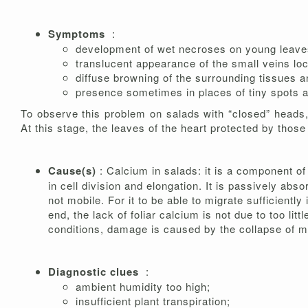
Symptoms
:
development of wet necroses on young leaves
translucent appearance of the small veins loc
diffuse browning of the surrounding tissues and
presence sometimes in places of tiny spots a
To observe this problem on salads with “closed” heads, 
At this stage, the leaves of the heart protected by those
Cause(s)
: Calcium in salads: it is a component of
in cell division and elongation. It is passively ab
not mobile. For it to be able to migrate sufficiently
end, the lack of foliar calcium is not due to too lit
conditions, damage is caused by the collapse of m
Diagnostic clues
:
ambient humidity too high;
insufficient plant transpiration;