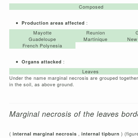
Composed
Production areas affected
:
Mayotte
Reunion
Guadeloupe
Martinique
New 
French Polynesia
Organs attacked
:
Leaves
Under the name marginal necrosis are grouped together t
in the soil, as above ground.
Marginal necrosis of the leaves bord
(
internal marginal necrosis
,
internal tipburn
) (figur