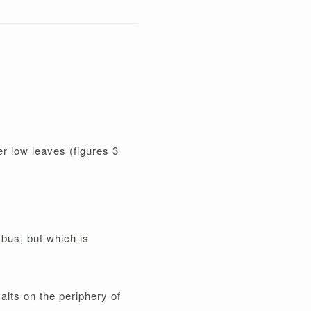
r low leaves (figures 3
mbus, but which is
alts on the periphery of