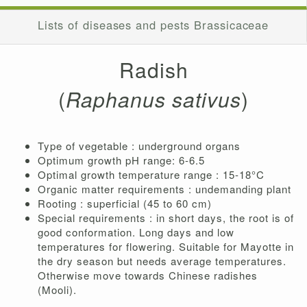
Lists of diseases and pests Brassicaceae
Radish
(
Raphanus sativus
)
Type of vegetable : underground organs
Optimum growth pH range: 6-6.5
Optimal growth temperature range : 15-18°C
Organic matter requirements : undemanding plant
Rooting : superficial (45 to 60 cm)
Special requirements : in short days, the root is of
good conformation. Long days and low
temperatures for flowering. Suitable for Mayotte in
the dry season but needs average temperatures.
Otherwise move towards Chinese radishes
(Mooli).