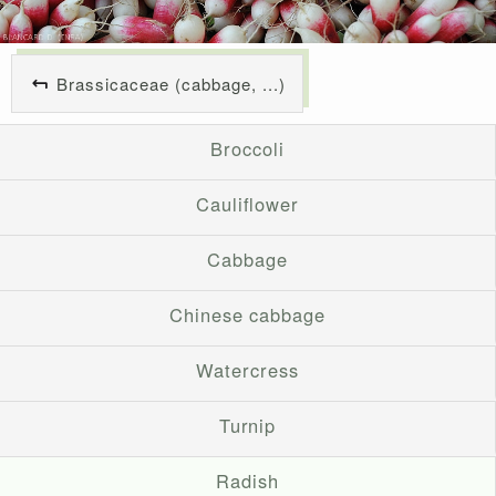
Brassicaceae (cabbage, ...)
Broccoli
Cauliflower
Cabbage
Chinese cabbage
Watercress
Turnip
Radish