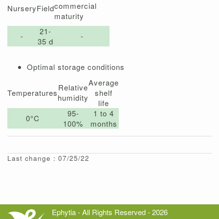
commercial
Nursery
Field
maturity
21-
-
-
35 d
Optimal storage conditions
Average
Relative
Temperatures
shelf
humidity
life
95-
1 to 4
0°C
100%
months
Last change : 07/25/22
Ephytia - All Rights Reserved - 2026