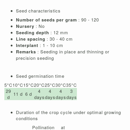
Seed characteristics
Number of seeds per gram
: 90 - 120
Nursery
: No
Seeding depth
: 12 mm
Line spacing
: 30 - 40 cm
Interplant
: 1 - 10 cm
Remarks
: Seeding in place and thinning or
precision seeding
Seed germination time
5°C
10°C
15°C
20°C
25°C
30°C
35°C
29
4
4
4
3
11 d
6 d
d
days
days
days
days
Duration of the crop cycle under optimal growing
conditions
Pollination at