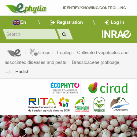
IDENTIFY/KNOWING/CONTROLLING 
En
Registration
Log in
Crops
Tropilég
Cultivated vegetables and
associated diseases and pests
Brassicaceae (cabbage,
...)
Radish