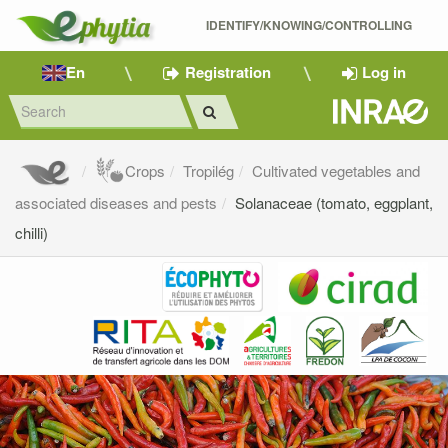
IDENTIFY/KNOWING/CONTROLLING 
En
Registration
Log in
Crops
Tropilég
Cultivated vegetables and
associated diseases and pests
Solanaceae (tomato, eggplant,
chilli)