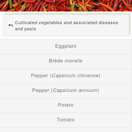
Cultivated vegetables and associated diseases
and pests
Eggplant
Brède morelle
Pepper (
Capsicum chinense
)
Pepper (
Capsicum annuum
)
Potato
Tomato