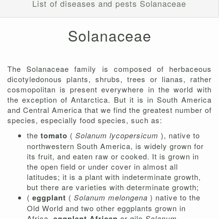
List of diseases and pests Solanaceae
Solanaceae
The Solanaceae family is composed of herbaceous
dicotyledonous plants, shrubs, trees or lianas, rather
cosmopolitan is present everywhere in the world with
the exception of Antarctica. But it is in South America
and Central America that we find the greatest number of
species, especially food species, such as:
the
tomato
(
Solanum lycopersicum
), native to
northwestern South America, is widely grown for
its fruit, and eaten raw or cooked. It is grown in
the open field or under cover in almost all
latitudes; it is a plant with indeterminate growth,
but there are varieties with determinate growth;
(
eggplant
(
Solanum melongena
) native to the
Old World and two other eggplants grown in
Africa,
eggplant
African
or gilo
Solanum