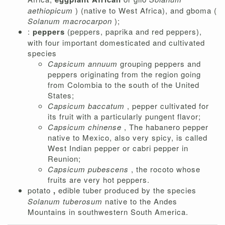
aethiopicum
) (native to West Africa), and gboma (
Solanum macrocarpon
);
:
peppers
(peppers, paprika and red peppers),
with four important domesticated and cultivated
species
Capsicum annuum
grouping peppers and
peppers originating from the region going
from Colombia to the south of the United
States;
Capsicum baccatum
, pepper cultivated for
its fruit with a particularly pungent flavor;
Capsicum chinense
, The habanero pepper
native to Mexico, also very spicy, is called
West Indian pepper or cabri pepper in
Reunion;
Capsicum pubescens
, the rocoto whose
fruits are very hot peppers.
potato
,
edible tuber produced by the species
Solanum tuberosum
native to the Andes
Mountains in southwestern South America.