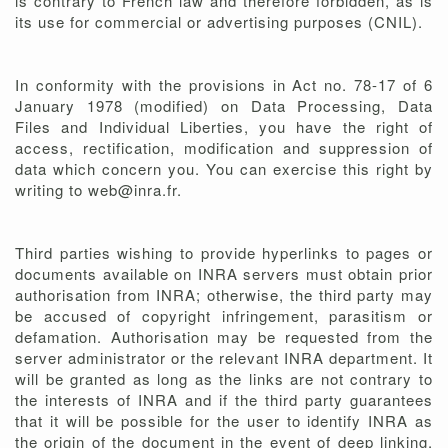
is contrary to French law and therefore forbidden, as is
its use for commercial or advertising purposes (CNIL).
In conformity with the provisions in Act no. 78-17 of 6
January 1978 (modified) on Data Processing, Data
Files and Individual Liberties, you have the right of
access, rectification, modification and suppression of
data which concern you. You can exercise this right by
writing to web@inra.fr.
Third parties wishing to provide hyperlinks to pages or
documents available on INRA servers must obtain prior
authorisation from INRA; otherwise, the third party may
be accused of copyright infringement, parasitism or
defamation. Authorisation may be requested from the
server administrator or the relevant INRA department. It
will be granted as long as the links are not contrary to
the interests of INRA and if the third party guarantees
that it will be possible for the user to identify INRA as
the origin of the document in the event of deep linking,