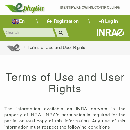
IDENTIFY/KNOWING/CONTROLLING 
En
Registration
Log in
Terms of Use and User Rights
Terms of Use and User
Rights
The information available on INRA servers is the
property of INRA. INRA's permission is required for the
partial or total copy of this information. Any use of this
information must respect the following conditions: