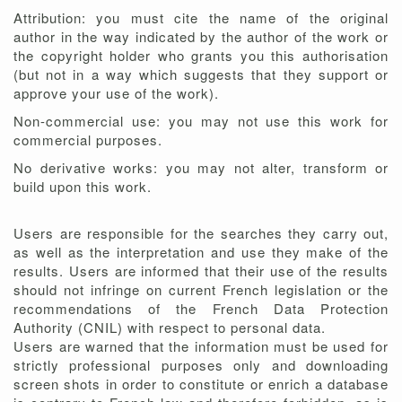
Attribution: you must cite the name of the original
author in the way indicated by the author of the work or
the copyright holder who grants you this authorisation
(but not in a way which suggests that they support or
approve your use of the work).
Non-commercial use: you may not use this work for
commercial purposes.
No derivative works: you may not alter, transform or
build upon this work.
Users are responsible for the searches they carry out,
as well as the interpretation and use they make of the
results. Users are informed that their use of the results
should not infringe on current French legislation or the
recommendations of the French Data Protection
Authority (CNIL) with respect to personal data.
Users are warned that the information must be used for
strictly professional purposes only and downloading
screen shots in order to constitute or enrich a database