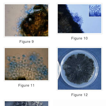
Figure 10
Figure 9
Figure 11
Figure 12