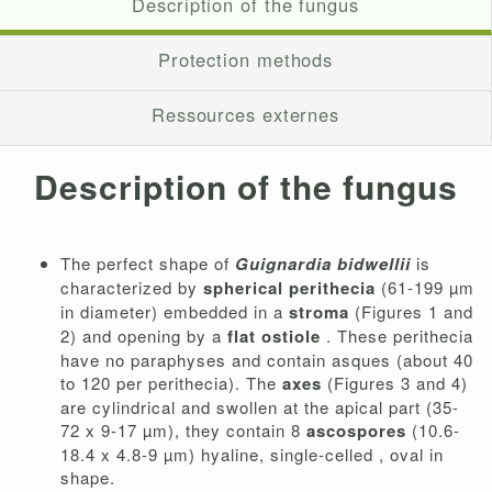
Description of the fungus
Protection methods
Ressources externes
Description of the fungus
The perfect shape of
Guignardia bidwellii
is
characterized by
spherical perithecia
(61-199 µm
in diameter) embedded in a
stroma
(Figures 1 and
2) and opening by a
flat ostiole
. These perithecia
have no paraphyses and contain asques (about 40
to 120 per perithecia). The
axes
(Figures 3 and 4)
are cylindrical and swollen at the apical part (35-
72 x 9-17 µm), they contain 8
ascospores
(10.6-
18.4 x 4.8-9 µm) hyaline, single-celled , oval in
shape.