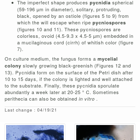
The imperfect shape produces
pycnidia
spherical
(59-196 µm in diameter), solitary, protruding,
black, opened by an ostiole (figures 5 to 9) from
which the will escape when ripe
pycniospores
(figures 10 and 11). These pycniospores are
colorless, ovoid (4.5-9.3 x 4.5-5 µm) embedded in
a mucilaginous cord (cirrh) of whitish color (figure
7).
On culture medium, the fungus forms a
mycelial
colony
slowly growing black-greenish (Figures 12 and
13). Pycnidia form on the surface of the Petri dish after
10 to 15 days, if the colony is lighted and well attached
to the substrate. Finally, these pycnidia sporulate
abundantly a week later at 20-25 ° C. Sometimes
perithecia can also be obtained
in vitro
.
Last change : 04/19/21