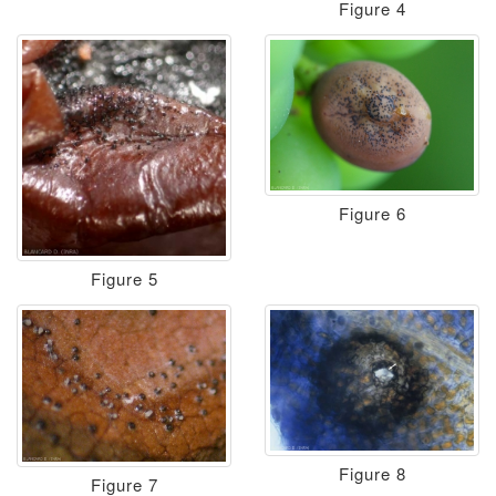
Figure 4
Figure 6
Figure 5
Figure 8
Figure 7