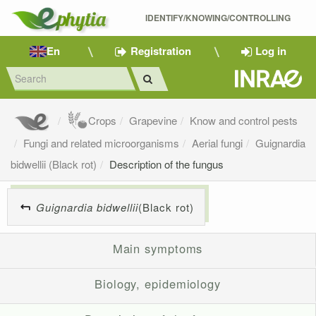
IDENTIFY/KNOWING/CONTROLLING 
En
Registration
Log in
Crops
Grapevine
Know and control pests
Fungi and related microorganisms
Aerial fungi
Guignardia
bidwellii (Black rot)
Description of the fungus
Guignardia bidwellii
(Black rot)
Main symptoms
Biology, epidemiology