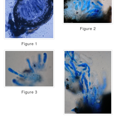
Figure 2
Figure 1
Figure 3