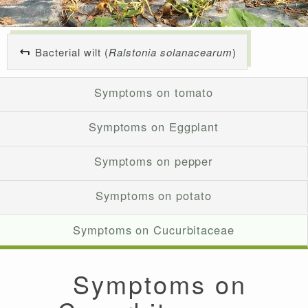
Bacterial wilt (
Ralstonia solanacearum
)
Symptoms on tomato
Symptoms on Eggplant
Symptoms on pepper
Symptoms on potato
Symptoms on Cucurbitaceae
Symptoms on