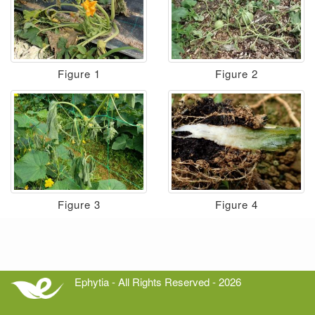
Figure 1
Figure 2
Figure 3
Figure 4
Ephytia - All Rights Reserved - 2026