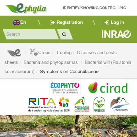
IDENTIFY/KNOWING/CONTROLLING 
En
Registration
Log in
Crops
Tropilég
Diseases and pests
sheets
Bacteria and phytoplasmas
Bacterial wilt (Ralstonia
solanacearum)
Symptoms on Cucurbitaceae