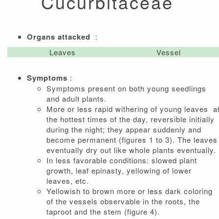
Cucurbitaceae
Organs attacked
:
Leaves
Vessel
Symptoms
:
Symptoms present on both young seedlings
and adult plants.
More or less rapid withering of young leaves a
the hottest times of the day, reversible initially
during the night; they appear suddenly and
become permanent (figures 1 to 3). The leaves
eventually dry out like whole plants eventually.
In less favorable conditions: slowed plant
growth, leaf epinasty, yellowing of lower
leaves, etc.
Yellowish to brown more or less dark coloring
of the vessels observable in the roots, the
taproot and the stem (figure 4).