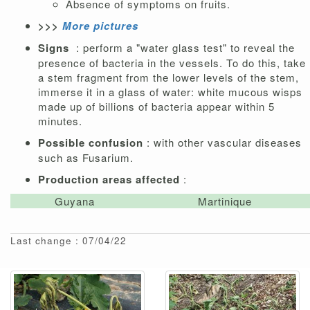
Absence of symptoms on fruits.
>>>
More pictures
Signs
: perform a "water glass test" to reveal the
presence of bacteria in the vessels. To do this, take
a stem fragment from the lower levels of the stem,
immerse it in a glass of water: white mucous wisps
made up of billions of bacteria appear within 5
minutes.
Possible confusion
: with other vascular diseases
such as Fusarium.
Production areas affected
:
Guyana
Martinique
Last change : 07/04/22