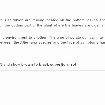
le size which are mainly located on the bottom leaves a
n the bottom part of the plant where the leaves are older a
g environment to another. The type of potato cultivar may a
 between the
Alternaria
species and the type of symptoms ha
 7) and show
brown to black superficial rot.