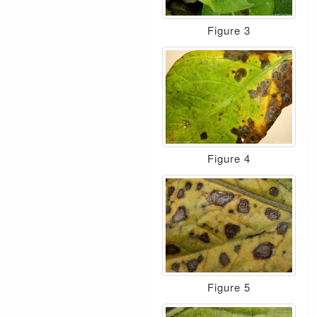
Figure 3
Figure 4
Figure 5