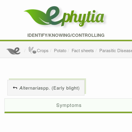
IDENTIFY/KNOWING/CONTROLLING
Crops
Potato
Fact sheets
Parasitic Diseas
Alternaria
spp. (Early blight)
Symptoms