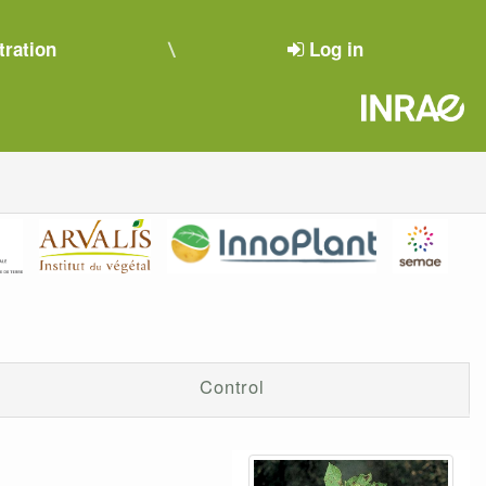
tration
Log in
Control