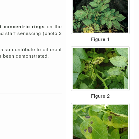
nd
concentric rings
on the
nd start senescing (photo 3
Figure 1
lso contribute to different
s been demonstrated.
Figure 2