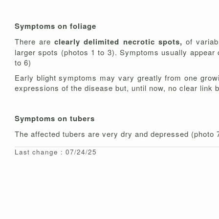
Symptoms on foliage
There are
clearly delimited necrotic spots,
of variab
larger spots (photos 1 to 3). Symptoms usually appear o
to 6)
Early blight symptoms may vary greatly from one growin
expressions of the disease but, until now, no clear link
Symptoms on tubers
The affected tubers are very dry and depressed (photo
Last change : 07/24/25