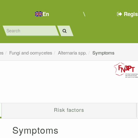
En
Regis
es
Fungi and oomycetes
Alternaria spp.
Symptoms
Risk factors
Symptoms