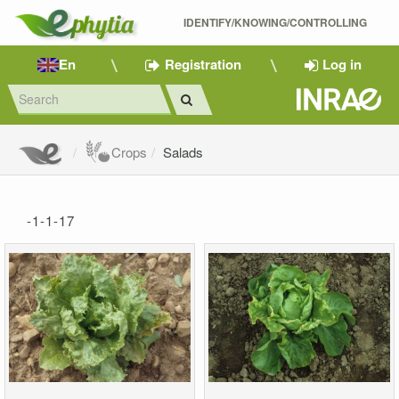
IDENTIFY/KNOWING/CONTROLLING 
En
Registration
Log in
Crops
Salads
-1-1-17