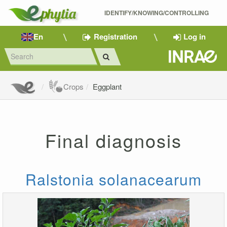
IDENTIFY/KNOWING/CONTROLLING 
En
Registration
Log in
Crops
Eggplant
Final diagnosis
Ralstonia solanacearum