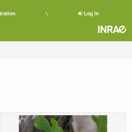
tration
Log in