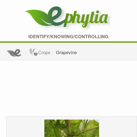
IDENTIFY/KNOWING/CONTROLLING
Crops
Grapevine