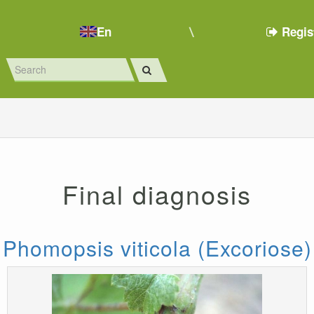
En
Regis
Final diagnosis
Phomopsis viticola (Excoriose)