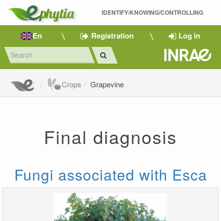
IDENTIFY/KNOWING/CONTROLLING 
En
Registration
Log in
Crops
Grapevine
Final diagnosis
Fungi associated with Esca