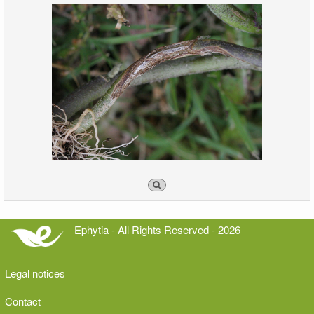
Ephytia - All Rights Reserved - 2026
Legal notices
Contact