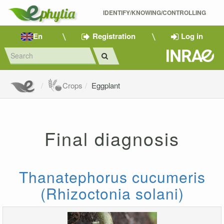
IDENTIFY/KNOWING/CONTROLLING 
En
Registration
Log in
Crops
Eggplant
Final diagnosis
Thanatephorus cucumeris
(Rhizoctonia solani)