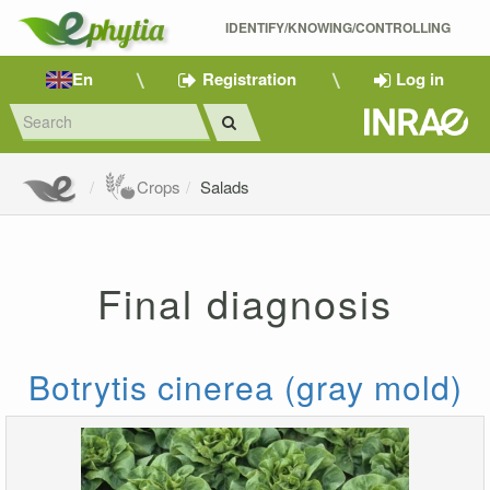
IDENTIFY/KNOWING/CONTROLLING 
En
Registration
Log in
Crops
Salads
Final diagnosis
Botrytis cinerea (gray mold)