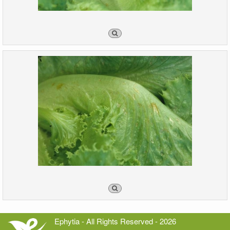
Ephytia - All Rights Reserved - 2026