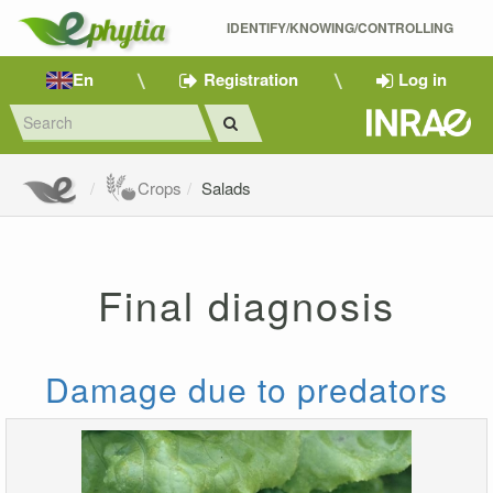
IDENTIFY/KNOWING/CONTROLLING 
En
Registration
Log in
Crops
Salads
Final diagnosis
Damage due to predators