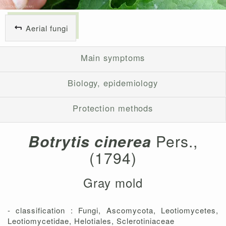
Aerial fungi
Main symptoms
Biology, epidemiology
Protection methods
Botrytis cinerea
Pers.,
(1794)
Gray mold
- classification : Fungi, Ascomycota, Leotiomycetes,
Leotiomycetidae, Helotiales, Sclerotiniaceae