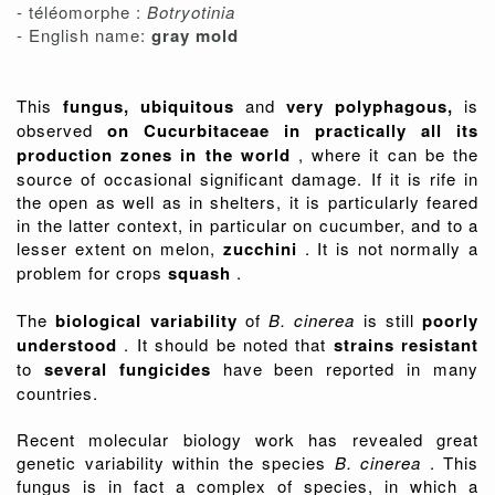
- téléomorphe :
Botryotinia
- English name:
gray mold
This
fungus, ubiquitous
and
very polyphagous,
is
observed
on Cucurbitaceae in practically all its
production zones in the world
, where it can be the
source of occasional significant damage. If it is rife in
the open as well as in shelters, it is particularly feared
in the latter context, in particular on cucumber, and to a
lesser extent on melon,
zucchini
. It is not normally a
problem for crops
squash
.
The
biological variability
of
B. cinerea
is still
poorly
understood
. It should be noted that
strains resistant
to
several fungicides
have been reported in many
countries.
Recent molecular biology work has revealed great
genetic variability within the species
B. cinerea
. This
fungus is in fact a complex of species, in which a