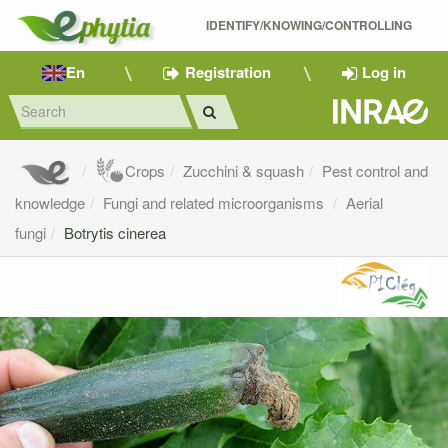
IDENTIFY/KNOWING/CONTROLLING 
En
Registration
Log in
Crops
Zucchini & squash
Pest control and
knowledge
Fungi and related microorganisms
Aerial
fungi
Botrytis cinerea