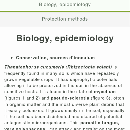
Biology, epidemiology
Protection methods
Biology, epidemiology
Conservation, sources d'inoculum
Thanatephorus cucumeris (Rhizoctonia solani)
is
frequently found in many soils which have repeatedly
grown vegetable crops. It has saprophytic potentials
allowing it to be preserved in the soil in the absence of
sensitive hosts. It is found in the state of
mycelium
(figures 1 and 2) and
pseudo-sclerotia
(figure 3), often
in organic matter and the most diverse plant debris that
it easily colonizes. It grows easily in the soil, especially
if the soil has been disinfected and cleared of potential
antagonistic microorganisms. This
parasitic fungus,
very polyphagous
, can attack and persist on the most