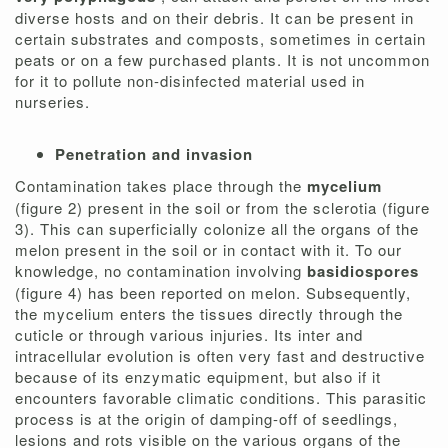
diverse hosts and on their debris. It can be present in
certain substrates and composts, sometimes in certain
peats or on a few purchased plants. It is not uncommon
for it to pollute non-disinfected material used in
nurseries.
Penetration and invasion
Contamination takes place through the
mycelium
(figure 2) present in the soil or from the sclerotia (figure
3). This can superficially colonize all the organs of the
melon present in the soil or in contact with it. To our
knowledge, no contamination involving
basidiospores
(figure 4) has been reported on melon. Subsequently,
the mycelium enters the tissues directly through the
cuticle or through various injuries. Its inter and
intracellular evolution is often very fast and destructive
because of its enzymatic equipment, but also if it
encounters favorable climatic conditions. This parasitic
process is at the origin of damping-off of seedlings,
lesions and rots visible on the various organs of the