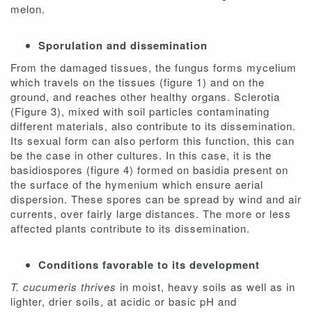
melon.
Sporulation and dissemination
From the damaged tissues, the fungus forms mycelium
which travels on the tissues (figure 1) and on the
ground, and reaches other healthy organs. Sclerotia
(Figure 3), mixed with soil particles contaminating
different materials, also contribute to its dissemination.
Its sexual form can also perform this function, this can
be the case in other cultures. In this case, it is the
basidiospores (figure 4) formed on basidia present on
the surface of the hymenium which ensure aerial
dispersion. These spores can be spread by wind and air
currents, over fairly large distances. The more or less
affected plants contribute to its dissemination.
Conditions favorable to its development
T. cucumeris thrives
in moist, heavy soils as well as in
lighter, drier soils, at acidic or basic pH and