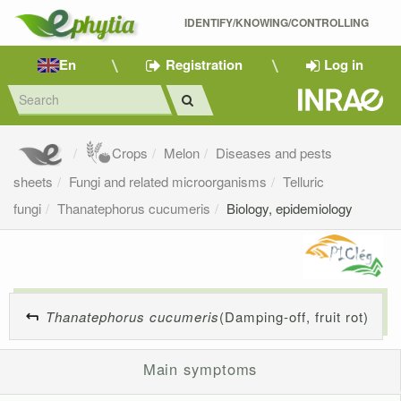
IDENTIFY/KNOWING/CONTROLLING 
En
Registration
Log in
Crops
Melon
Diseases and pests
sheets
Fungi and related microorganisms
Telluric
fungi
Thanatephorus cucumeris
Biology, epidemiology
Thanatephorus cucumeris
(Damping-off, fruit rot)
Main symptoms