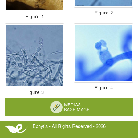
Figure 2
Figure 1
Figure 4
Figure 3
Ephytia - All Rights Reserved - 2026