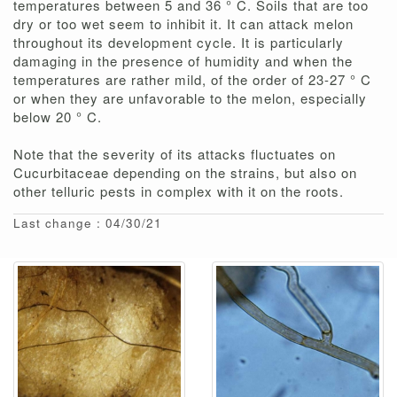
temperatures between 5 and 36 ° C. Soils that are too
dry or too wet seem to inhibit it. It can attack melon
throughout its development cycle. It is particularly
damaging in the presence of humidity and when the
temperatures are rather mild, of the order of 23-27 ° C
or when they are unfavorable to the melon, especially
below 20 ° C.
Note that the severity of its attacks fluctuates on
Cucurbitaceae depending on the strains, but also on
other telluric pests in complex with it on the roots.
Last change : 04/30/21