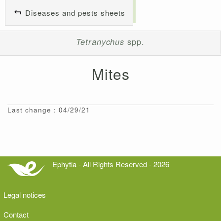
Diseases and pests sheets
Tetranychus
spp.
Mites
Last change : 04/29/21
Ephytia - All Rights Reserved - 2026
Legal notices
Contact