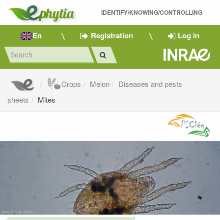
IDENTIFY/KNOWING/CONTROLLING 
En
Registration
Log in
Crops
Melon
Diseases and pests
sheets
Mites