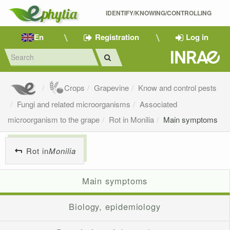
IDENTIFY/KNOWING/CONTROLLING 
En
Registration
Log in
Crops
Grapevine
Know and control pests
Fungi and related microorganisms
Associated
microorganism to the grape
Rot in Monilia
Main symptoms
Rot in
Monilia
Main symptoms
Biology, epidemiology