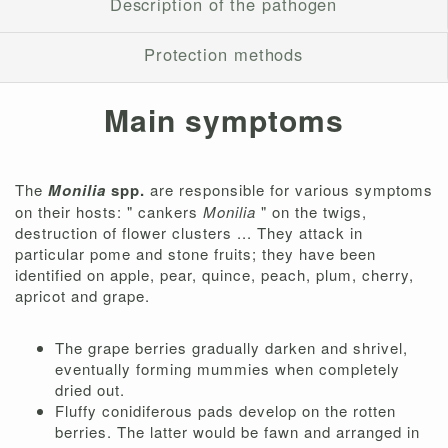
Description of the pathogen
Protection methods
Main symptoms
The
Monilia
spp.
are responsible for various symptoms
on their hosts: " cankers
Monilia
" on the twigs,
destruction of flower clusters ... They attack in
particular pome and stone fruits; they have been
identified on apple, pear, quince, peach, plum, cherry,
apricot and grape.
The grape berries gradually darken and shrivel,
eventually forming mummies when completely
dried out.
Fluffy conidiferous pads develop on the rotten
berries. The latter would be fawn and arranged in