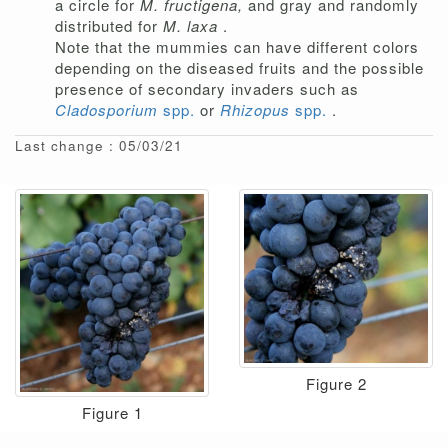
a circle for
M. fructigena,
and gray and randomly
distributed for
M. laxa
.
Note that the mummies can have different colors
depending on the diseased fruits and the possible
presence of secondary invaders such as
Cladosporium
spp.
or
Rhizopus
spp.
.
Last change : 05/03/21
Figure 2
Figure 1