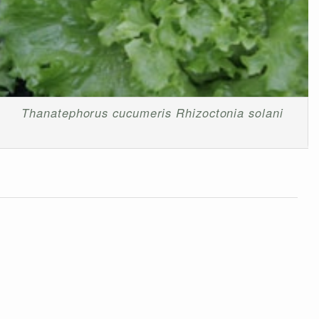
Thanatephorus cucumeris
Rhizoctonia solani