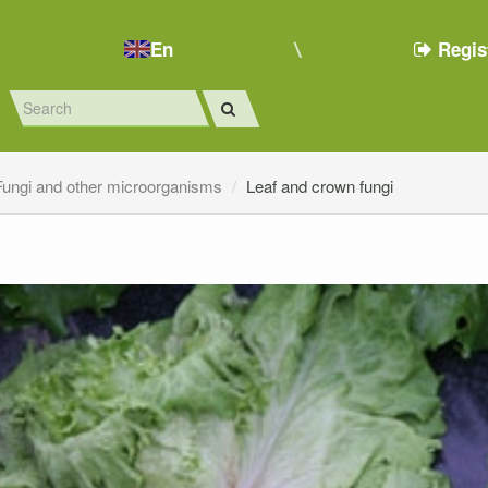
En
Regis
Fungi and other microorganisms
Leaf and crown fungi