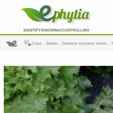
IDENTIFY/KNOWING/CONTROLLING
Crops
Salads
Diseases and pests sheets