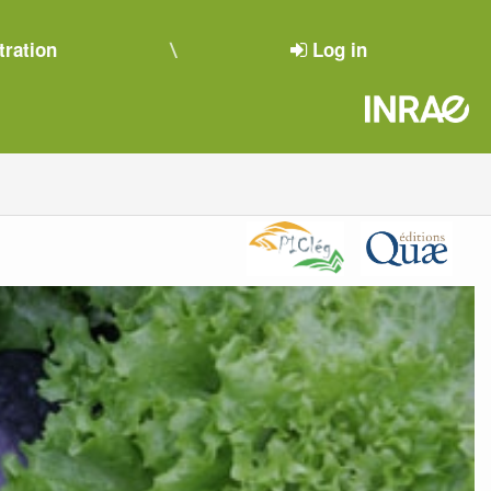
tration
Log in