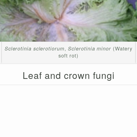
Sclerotinia sclerotiorum
,
Sclerotinia minor
(Watery
soft rot)
Leaf and crown fungi