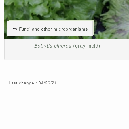
Fungi and other microorganisms
Botrytis cinerea
(gray mold)
Last change : 04/26/21