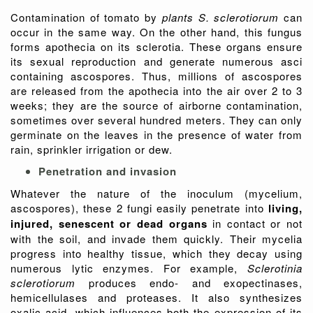
Contamination of tomato by
plants S. sclerotiorum
can
occur in the same way. On the other hand, this fungus
forms apothecia on its sclerotia. These organs ensure
its sexual reproduction and generate numerous asci
containing ascospores. Thus, millions of ascospores
are released from the apothecia into the air over 2 to 3
weeks; they are the source of airborne contamination,
sometimes over several hundred meters. They can only
germinate on the leaves in the presence of water from
rain, sprinkler irrigation or dew.
Penetration and invasion
Whatever the nature of the inoculum (mycelium,
ascospores), these 2 fungi easily penetrate into
living,
injured, senescent or dead organs
in contact or not
with the soil, and invade them quickly. Their mycelia
progress into healthy tissue, which they decay using
numerous lytic enzymes. For example,
Sclerotinia
sclerotiorum
produces endo- and exopectinases,
hemicellulases and proteases. It also synthesizes
oxalic acid, which influences both the expression of its