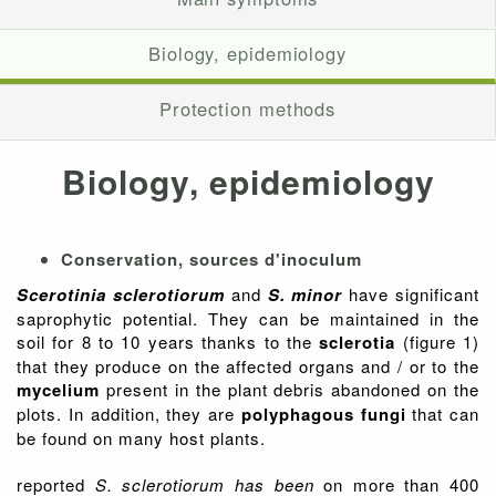
Biology, epidemiology
Protection methods
Biology, epidemiology
Conservation, sources d'inoculum
Scerotinia sclerotiorum
and
S. minor
have significant
saprophytic potential. They can be maintained in the
soil for 8 to 10 years thanks to the
sclerotia
(figure 1)
that they produce on the affected organs and / or to the
mycelium
present in the plant debris abandoned on the
plots. In addition, they are
polyphagous fungi
that can
be found on many host plants.
reported
S. sclerotiorum has been
on more than 400