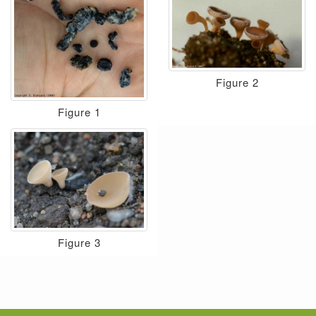
Figure 2
Figure 1
Figure 3