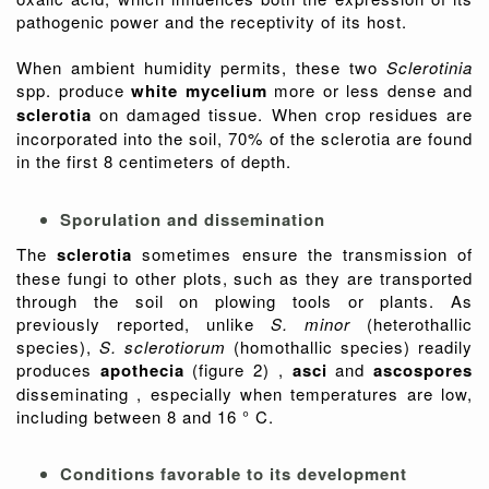
pathogenic power and the receptivity of its host.
When ambient humidity permits, these two
Sclerotinia
spp. produce
white mycelium
more or less dense and
sclerotia
on damaged tissue. When crop residues are
incorporated into the soil, 70% of the sclerotia are found
in the first 8 centimeters of depth.
Sporulation and dissemination
The
sclerotia
sometimes ensure the transmission of
these fungi to other plots, such as they are transported
through the soil on plowing tools or plants. As
previously reported, unlike
S. minor
(heterothallic
species),
S. sclerotiorum
(homothallic species) readily
produces
apothecia
(figure 2)
,
asci
and
ascospores
disseminating , especially when temperatures are low,
including between 8 and 16 ° C.
Conditions favorable to its development