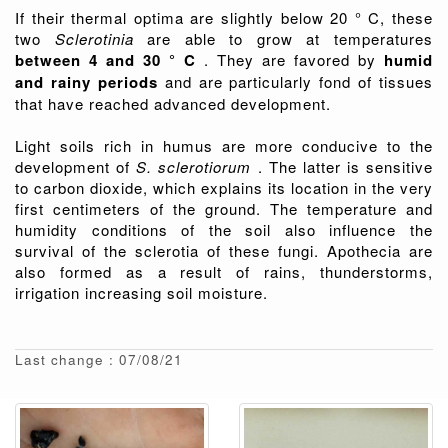
If their thermal optima are slightly below 20 ° C, these
two
Sclerotinia
are able to grow at temperatures
between 4 and 30 ° C
. They are favored by
humid
and rainy periods
and are particularly fond of tissues
that have reached advanced development.
Light soils rich in humus are more conducive to the
development of
S. sclerotiorum
. The latter is sensitive
to carbon dioxide, which explains its location in the very
first centimeters of the ground. The temperature and
humidity conditions of the soil also influence the
survival of the sclerotia of these fungi. Apothecia are
also formed as a result of rains, thunderstorms,
irrigation increasing soil moisture.
Last change : 07/08/21