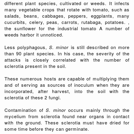
different plant species, cultivated or weeds. It infects
many vegetable crops that rotate with tomato, such as
salads, beans, cabbages, peppers, eggplants, many
cucurbits, celery, peas, carrots, rutabaga, potatoes. ,
the sunflower for the industrial tomato A number of
weeds harbor it unnoticed.
Less polyphagous,
S. minor
is still described on more
than 90 plant species. In his case, the severity of the
attacks is closely correlated with the number of
sclerotia present in the soil.
These numerous hosts are capable of multiplying them
and of serving as sources of inoculum when they are
incorporated, after harvest, into the soil with the
sclerotia of these 2 fungi.
Contamination of
S. minor
occurs mainly through the
mycelium from sclerotia found near organs in contact
with the ground. These sclerotia must have dried for
some time before they can germinate.