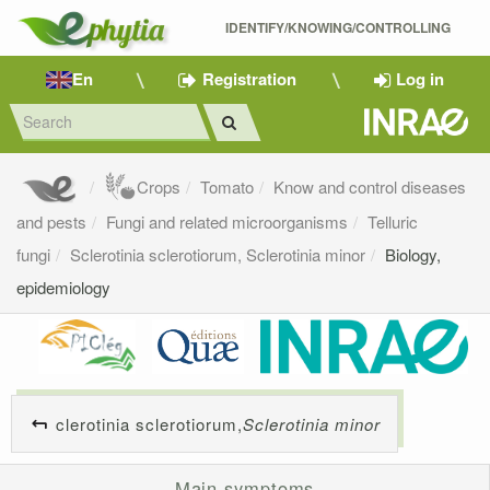
IDENTIFY/KNOWING/CONTROLLING 
En
Registration
Log in
Crops
Tomato
Know and control diseases
and pests
Fungi and related microorganisms
Telluric
fungi
Sclerotinia sclerotiorum, Sclerotinia minor
Biology,
epidemiology
clerotinia sclerotiorum,
Sclerotinia minor
Main symptoms