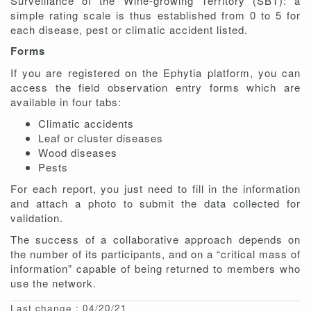
Surveillance of the Wine-growing Territory (SBT): a
simple rating scale is thus established from 0 to 5 for
each disease, pest or climatic accident listed.
Forms
If you are registered on the Ephytia platform, you can
access the field observation entry forms which are
available in four tabs:
Climatic accidents
Leaf or cluster diseases
Wood diseases
Pests
For each report, you just need to fill in the information
and attach a photo to submit the data collected for
validation.
The success of a collaborative approach depends on
the number of its participants, and on a “critical mass of
information” capable of being returned to members who
use the network.
Last change : 04/20/21