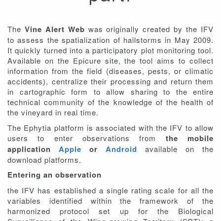
The
Vine Alert Web
was originally created by the IFV
to assess the spatialization of hailstorms in May 2009.
It quickly turned into a participatory plot monitoring tool.
Available on the Epicure site, the tool aims to collect
information from the field (diseases, pests, or climatic
accidents), centralize their processing and return them
in cartographic form to allow sharing to the entire
technical community of the knowledge of the health of
the vineyard in real time.
The Ephytia platform is associated with the IFV to allow
users to enter observations from
the mobile
application
Apple
or
Android
available on the
download platforms.
Entering an observation
the IFV has established a single rating scale for all the
variables identified within the framework of the
harmonized protocol set up for the Biological