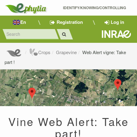
IDENTIFY/KNOWING/CONTROLLING 
En
Registration
Log in
Crops
Grapevine
Web Alert vigne: Take
part !
Vine Web Alert: Take
part!