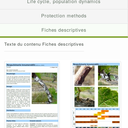
Life cycle, population dynamics
Protection methods
Fiches descriptives
Texte du contenu Fiches descriptives