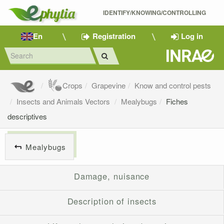
IDENTIFY/KNOWING/CONTROLLING 
En
Registration
Log in
Crops
Grapevine
Know and control pests
Insects and Animals Vectors
Mealybugs
Fiches
descriptives
Mealybugs
Damage, nuisance
Description of insects