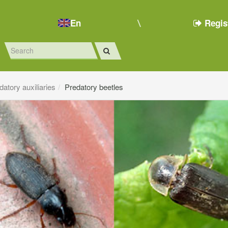
En
Regis
datory auxiliaries
Predatory beetles