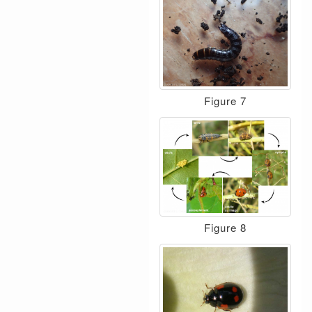
Figure 7
Figure 8