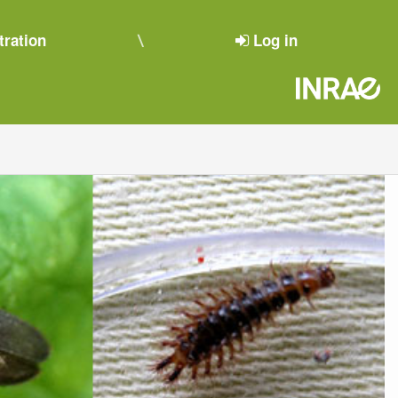
tration
Log in