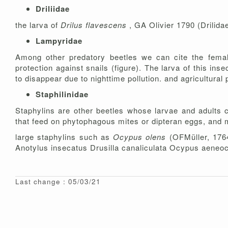
Driliidae
the larva of
Drilus flavescens
, GA Olivier 1790 (Drilidae
Lampyridae
Among other predatory beetles we can cite the fem
protection against snails (figure). The larva of this ins
to disappear due to nighttime pollution. and agricultural 
Staphilinidae
Staphylins are other beetles whose larvae and adults 
that feed on phytophagous mites or dipteran eggs, and ma
large staphylins such as
Ocypus olens
(OFMüller, 176
Anotylus insecatus Drusilla canaliculata Ocypus aeneo
Last change : 05/03/21