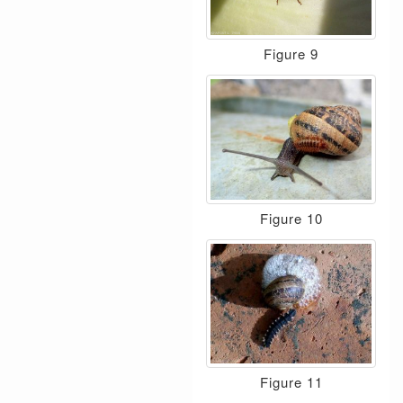
Figure 9
Figure 10
Figure 11