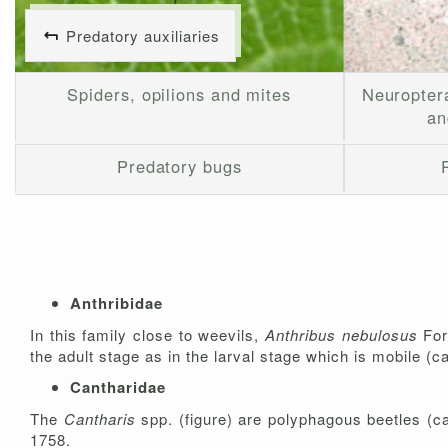
Predatory auxiliaries
Spiders, opilions and mites
Neuropter
an
Predatory bugs
Anthribidae
In this family close to weevils,
Anthribus nebulosus
For
the adult stage as in the larval stage which is mobile (
Cantharidae
The
Cantharis
spp. (figure) are polyphagous beetles (ca
1758.