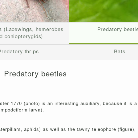
a (Lacewings, hemerobes
Predatory beetl
d coniopterygids)
Predatory thrips
Bats
Predatory beetles
ster 1770 (photo) is an interesting auxiliary, because it is 
campodeiform larva).
terpillars, aphids) as well as the tawny teleophore (figure),