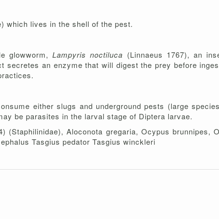
) which lives in the shell of the pest.
ale glowworm,
Lampyris noctiluca
(Linnaeus 1767), an inse
ect secretes an enzyme that will digest the prey before inges
practices.
consume either slugs and underground pests (large species,
y be parasites in the larval stage of Diptera larvae.
4) (Staphilinidae), Aloconota gregaria, Ocypus brunnipes,
cephalus Tasgius pedator Tasgius winckleri