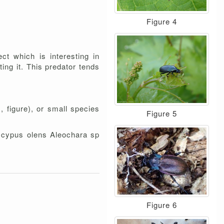
Figure 4
ct which is interesting in
ting it. This predator tends
 figure), or small species
Figure 5
 Ocypus olens Aleochara sp
Figure 6