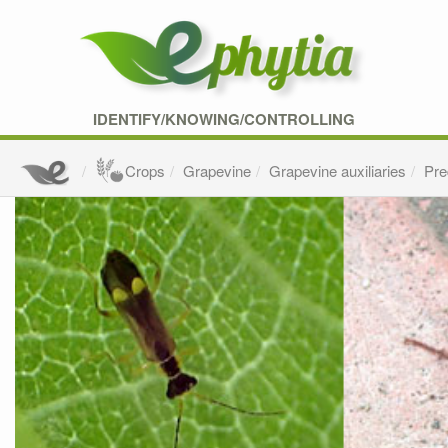
IDENTIFY/KNOWING/CONTROLLING
Crops
Grapevine
Grapevine auxiliaries
Pre