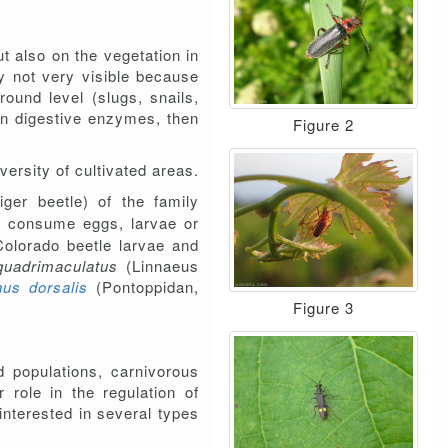
t also on the vegetation in
ly not very visible because
ound level (slugs, snails,
 in digestive enzymes, then
Figure 2
versity of cultivated areas.
iger beetle) of the family
rs consume eggs, larvae or
 Colorado beetle larvae and
quadrimaculatus
(Linnaeus
us dorsalis
(Pontoppidan,
Figure 3
d populations, carnivorous
role in the regulation of
interested in several types