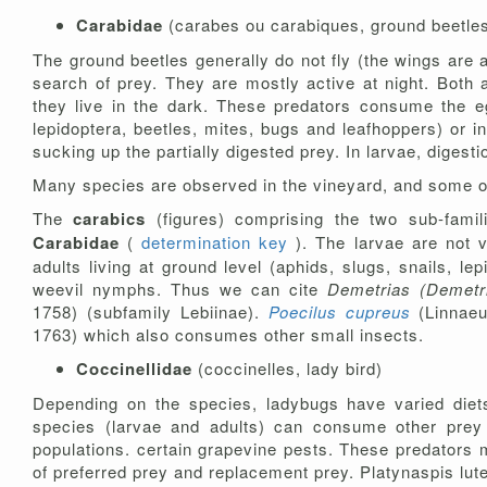
Carabidae
(carabes ou carabiques, ground beetle
The ground beetles generally do not fly (the wings are 
search of prey. They are mostly active at night. Both a
they live in the dark. These predators consume the egg
lepidoptera, beetles, mites, bugs and leafhoppers) or i
sucking up the partially digested prey. In larvae, digesti
Many species are observed in the vineyard, and some 
The
carabics
(figures) comprising the two sub-famil
Carabidae
(
determination key
). The larvae are not 
adults living at ground level (aphids, slugs, snails, l
weevil nymphs. Thus we can cite
Demetrias (Demetri
1758) (subfamily Lebiinae).
Poecilus cupreus
(Linnae
1763) which also consumes other small insects.
Coccinellidae
(coccinelles, lady bird)
Depending on the species, ladybugs have varied diets.
species (larvae and adults) can consume other prey s
populations. certain grapevine pests. These predators m
of preferred prey and replacement prey. Platynaspis lut