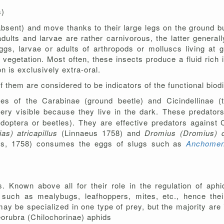
s)
absent) and move thanks to their large legs on the ground bu
dults and larvae are rather carnivorous, the latter general
s, larvae or adults of arthropods or molluscs living at gr
n vegetation. Most often, these insects produce a fluid rich
on is exclusively extra-oral.
of them
are considered to be indicators of the functional biodi
ies of the Carabinae (ground beetle) and Cicindellinae (t
very visible because they live in the dark. These predato
epidoptera or beetles). They are effective predators against
as) atricapillus
(Linnaeus 1758) and
Dromius (Dromius) 
us, 1758) consumes the eggs of slugs such as
Anchomen
 Known above all for their role in the regulation of aphi
uch as mealybugs, leafhoppers, mites, etc., hence their 
ay be specialized in one type of prey, but the majority are 
eorubra (Chilochorinae) aphids