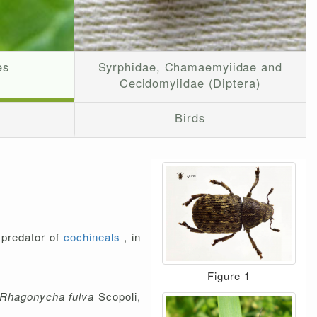
es
Syrphidae, Chamaemyiidae and
Cecidomyiidae (Diptera)
Birds
a predator of
cochineals
, in
Figure 1
Rhagonycha fulva
Scopoli,