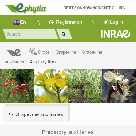
IDENTIFY/KNOWING/CONTROLLING 
En
Registration
Log in
Crops
Grapevine
Grapevine
auxiliaries
Auxiliary flora
Grapevine auxiliaries
Predatory auxiliaries