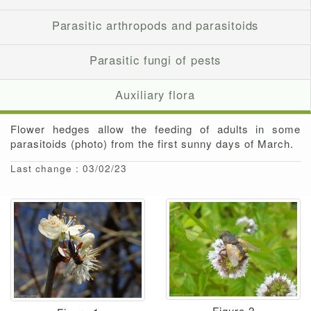
Parasitic arthropods and parasitoids
Parasitic fungi of pests
Auxiliary flora
Flower hedges allow the feeding of adults in some
parasitoids (photo) from the first sunny days of March.
Last change : 03/02/23
Figure 2