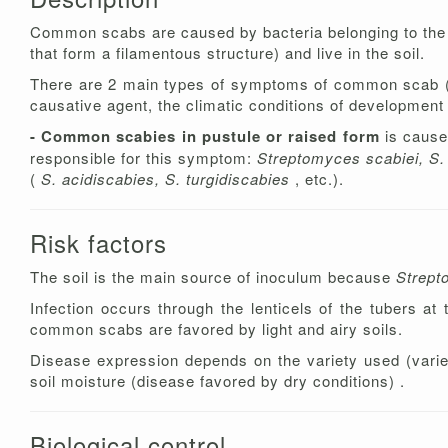
Common scabs are caused by bacteria belonging to th
that form a filamentous structure) and live in the soil.
There are 2 main types of symptoms of common scab (pu
causative agent, the climatic conditions of development a
- Common scabies in pustule or raised form
is cause
responsible for this symptom:
Streptomyces scabiei, S. 
(
S. acidiscabies, S. turgidiscabies
, etc.).
Risk factors
The soil is the main source of inoculum because
Strep
Infection occurs through the lenticels of the tubers at
common scabs are favored by light and airy soils.
Disease expression depends on the variety used (varie
soil moisture (disease favored by dry conditions) .
Biological control