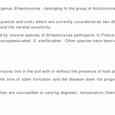
e genus
Streptomyces
, belonging to the group of Actinomyce
stule and cork) which are currently considered as two dif
nd the varietal sensitivity.
d by several species of
Streptomyces
pathogenic In France,
europaeiscabiei, S. stelliscabiei
. Other species have been 
tomyces
live in the soil with or without the presence of host p
 the time of tuber formation and the disease does not progr
ties are susceptible to varying degrees), temperature (th