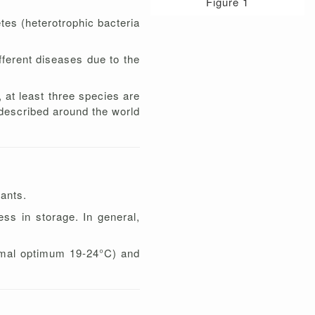
Figure 1
tes (heterotrophic bacteria
ferent diseases due to the
 at least three species are
described around the world
lants.
ess in storage. In general,
ermal optimum 19-24°C) and