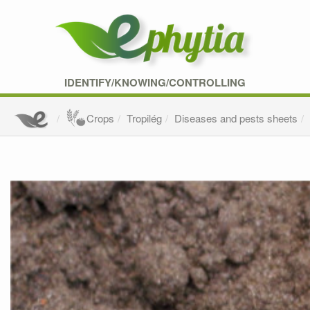
IDENTIFY/KNOWING/CONTROLLING
Crops
Tropilég
Diseases and pests sheets