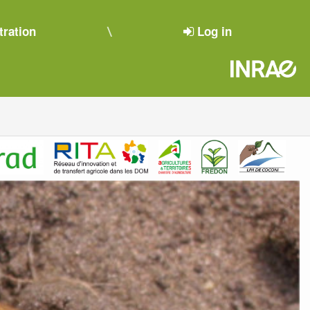
tration
Log in