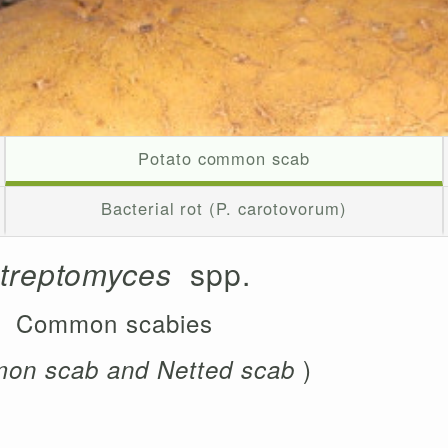
Potato common scab
Bacterial rot (P. carotovorum)
treptomyces
spp.
Common scabies
)
on scab and Netted scab