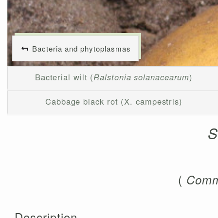
Bacteria and phytoplasmas
Bacterial wilt (
Ralstonia solanacearum
)
Cabbage black rot (X. campestris)
S
(
Comm
Description