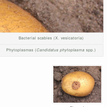
Bacterial scabies (X. vesicatoria)
Phytoplasmas (
Candidatus phytoplasma
spp.)