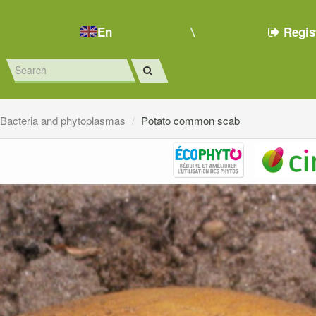
En
Regis
Bacteria and phytoplasmas
Potato common scab