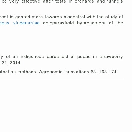
 be very effective after tests in orchards and tunnels
 pest is geared more towards biocontrol with the study of
ideus vindemmiae
ectoparasitoid hymenoptera of the
cy of an indigenous parasitoid of pupae in strawberry
r 21, 2014
protection methods. Agronomic innovations 63, 163-174