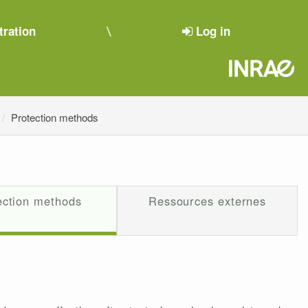
tration
Log in
Protection methods
ection methods
Ressources externes