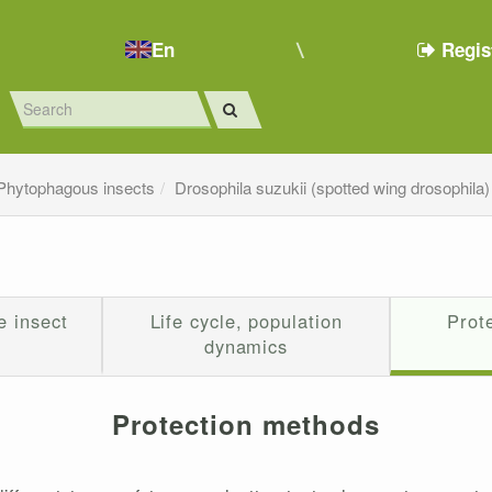
En
Regis
Phytophagous insects
Drosophila suzukii (spotted wing drosophila)
e insect
Life cycle, population
Prot
dynamics
Protection methods