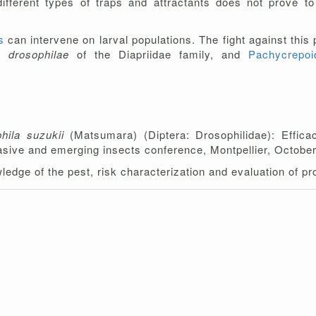
different types of traps and attractants does not prove to
gs
can intervene on larval populations. The fight against this
ia drosophilae
of the Diapriidae family, and
Pachycrepo
hila suzukii
(Matsumara) (Diptera: Drosophilidae): Effica
vasive and emerging insects conference, Montpellier, Octobe
wledge of the pest, risk characterization and evaluation of 