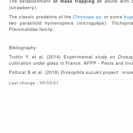
The establishment
of mass trapping of
adults with 
(strawberry).
The classic predators of the
Chrysopa
sp.
or some
bu
two parasitoid hymenoptera (microguèps):
Trichopr
Pteromalidae family.
Bibliography:
Trottin Y. et al. (2014) Experimental study on
Drosop
cultivation under glass in France. AFPP - Pests and in
Polturat B et al. (2018)
Drosophila suzukii project
: kno
Last change : 05/03/21