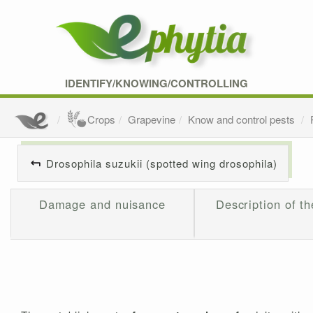
IDENTIFY/KNOWING/CONTROLLING
Crops
Grapevine
Know and control pests
Drosophila suzukii (spotted wing drosophila)
Damage and nuisance
Description of th