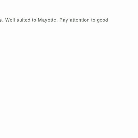
s. Well suited to Mayotte. Pay attention to good