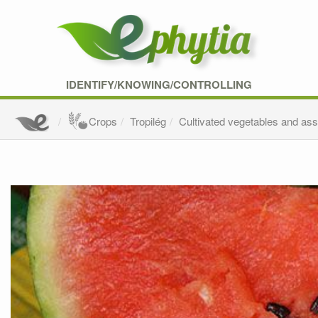
IDENTIFY/KNOWING/CONTROLLING
Crops
Tropilég
Cultivated vegetables and as