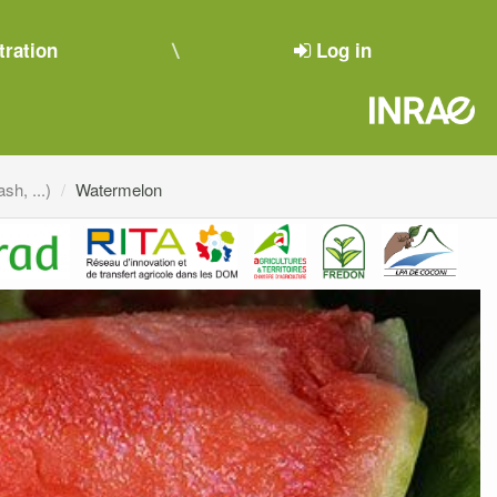
tration
Log in
sh, ...)
Watermelon