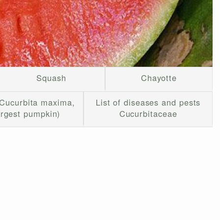
Squash
Chayotte
Cucurbita maxima,
List of diseases and pests
argest pumpkin)
Cucurbitaceae