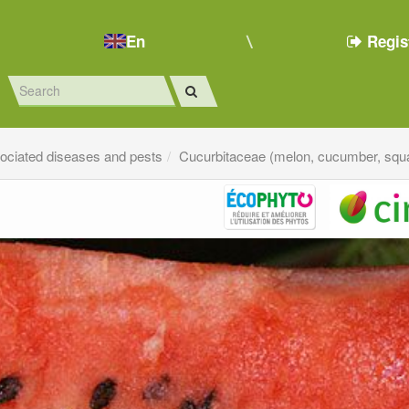
En
Regis
sociated diseases and pests
Cucurbitaceae (melon, cucumber, squa