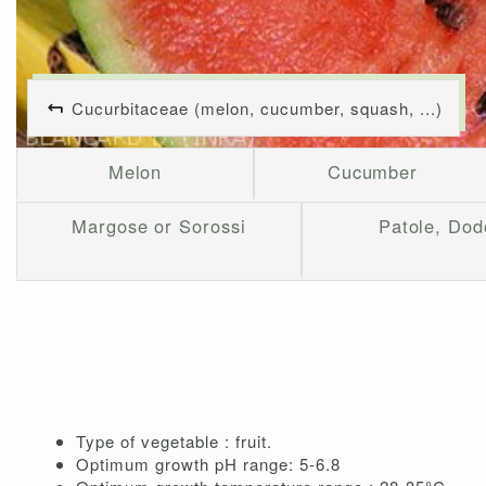
Cucurbitaceae (melon, cucumber, squash, ...)
Melon
Cucumber
Margose or Sorossi
Patole, Dod
Type of vegetable : fruit.
Optimum growth pH range: 5-6.8