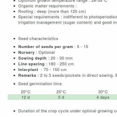
Optimum growth temperature range : 28-35°C
Organic matter requirements :
Rooting : deep (more than 120 cm)
Special requirements : indifferent to photoperiodis
irrigation management (sugar content) and good in
Seed characteristics
Number of seeds per gram
: 5 - 15
Nursery
: Optional
Sowing depth
: 20 - 30 mm
Line spacing
: 180 - 250 cm
Interplant
: 70 - 150 cm
Remarks
: 2 to 3 seeds/pockets in direct sowing.
Seed germination time
20°C
25°C
30°C
12 d
5 d
4 days
Duration of the crop cycle under optimal growing c