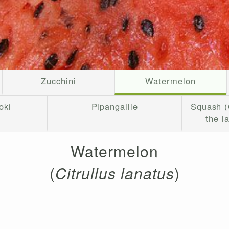
Zucchini
Watermelon
oki
Pipangaille
Squash (
the l
Watermelon
(
Citrullus lanatus
)