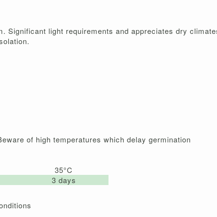
m. Significant light requirements and appreciates dry climate
solation.
 Beware of high temperatures which delay germination
35°C
3 days
onditions