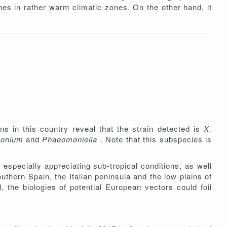
ines in rather warm climatic zones. On the other hand, it
ns in this country reveal that the strain detected is
X.
monium
and
Phaeomoniella
. Note that this subspecies is
 especially appreciating sub-tropical conditions, as well
hern Spain, the Italian peninsula and the low plains of
 the biologies of potential European vectors could foil