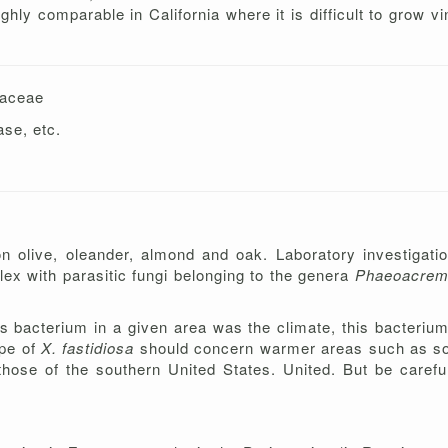
ghly comparable in California where it is difficult to grow v
s
daceae
ase, etc.
on olive, oleander, almond and oak. Laboratory investigatio
lex with parasitic fungi belonging to the genera
Phaeoacre
is bacterium in a given area was the climate, this bacterium
ope of
X. fastidiosa
should concern warmer areas such as sout
se of the southern United States. United. But be careful,