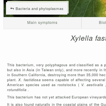
Bacteria and phytoplasmas
Main symptoms
Bio
Xylella fa
This bacterium, very polyphagous and classified as a p
but also in Asia (in Taiwan only), and more recently in 
in Southern California, destroying more than 35,000 hect
plant.
X. fastidiosa
seems capable of affecting severa
American species used as rootstocks (
V. aestivalis
rotundifolia
.
This bacterium has not yet attacked European vineyards
It is also found naturally in the coastal plains of the 