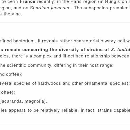
d twice in
France
recently: in the Paris region (in Rungis on 
region, and on
Spartium junceum
. The subspecies prevalent 
k the vine.
ned bacterium. It reveals rather characteristic wavy cell wa
es remain concerning the diversity of strains of
X. fasti
cies, there is a complex and ill-defined relationship between 
e scientific community, differing in their host range:
and coffee);
everal species of hardwoods and other ornamental species);
coffee);
, jacaranda, magnolia).
es appears to be relatively reliable. In fact, strains capab