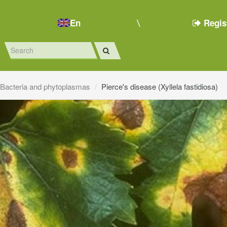
En
Regis
Bacteria and phytoplasmas
Pierce's disease (Xyllela fastidiosa)