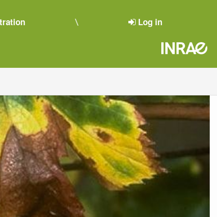
tration
Log in