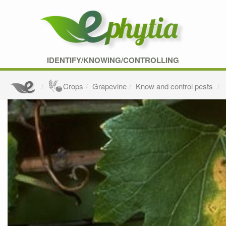
IDENTIFY/KNOWING/CONTROLLING
Crops
Grapevine
Know and control pests