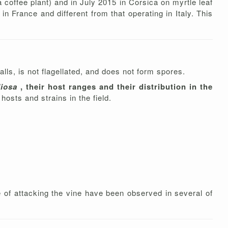
a coffee plant) and in July 2015 in Corsica on myrtle leaf
in France and different from that operating in Italy. This
lls, is not flagellated, and does not form spores.
diosa
, their host ranges and their distribution in the
hosts and strains in the field.
le of attacking the vine have been observed in several of