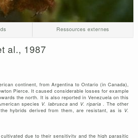
ods
Ressources externes
t al., 1987
rican continent, from Argentina to Ontario (in Canada),
 Newton Pierce. It caused considerable losses for example
wards the north. It is also reported in Venezuela on this
 American species
V. labrusca
and
V. riparia
. The other
 the hybrids derived from them, are resistant, as is
V.
cultivated due to their sensitivity and the high parasitic