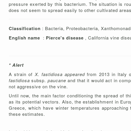
pressure exerted by this bacterium. The situation is rou
does not seem to spread easily to other cultivated area
Classification
: Bacteria, Proteobacteria, Xanthomona
English name
:
Pierce's disease
, California vine dise
* Alert
A strain of
X. fastidiosa appeared
from 2013 in Italy 
fastidiosa
subsp.
paucane
and that it would act in comp
not aggressive on the vine.
Until now, the main factor conditioning the spread of th
as its potential vectors. Also, the establishment in Eur
Greece, which have winter temperatures approaching tho
these estimates.