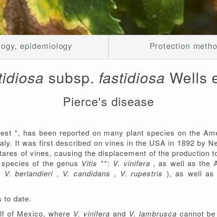
logy, epidemiology
Protection meth
stidiosa
subsp.
fastidiosa
Wells e
Pierce's disease
est *, has been reported on many plant species on the Ame
Italy. It was first described on vines in the USA in 1892 by
ares of vines, causing the displacement of the production to
l species of the genus
Vitis
**:
V. vinifera
, as well as the
,
V. berlandieri
,
V. candidans
,
V. rupestris
), as well as
 to date.
Gulf of Mexico, where
V. vinifera
and
V. lambrusca
cannot be 