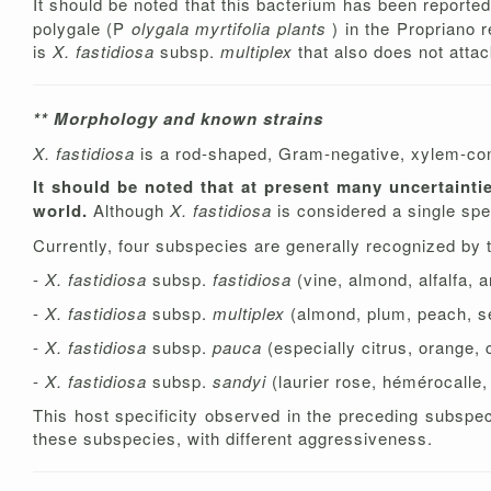
It should be noted that this bacterium has been reporte
polygale (P
olygala myrtifolia plants
) in the Propriano 
is
X. fastidiosa
subsp.
multiplex
that also does not attac
** Morphology and known strains
X. fastidiosa
is a rod-shaped, Gram-negative, xylem-confi
It should be noted that at present many uncertainti
world.
Although
X. fastidiosa
is considered a single spe
Currently, four subspecies are generally recognized by th
-
X. fastidiosa
subsp.
fastidiosa
(vine, almond, alfalfa, 
-
X. fastidiosa
subsp.
multiplex
(almond, plum, peach, s
-
X. fastidiosa
subsp.
pauca
(especially citrus, orange, 
-
X. fastidiosa
subsp.
sandyi
(laurier rose, hémérocalle
This host specificity observed in the preceding subspeci
these subspecies, with different aggressiveness.