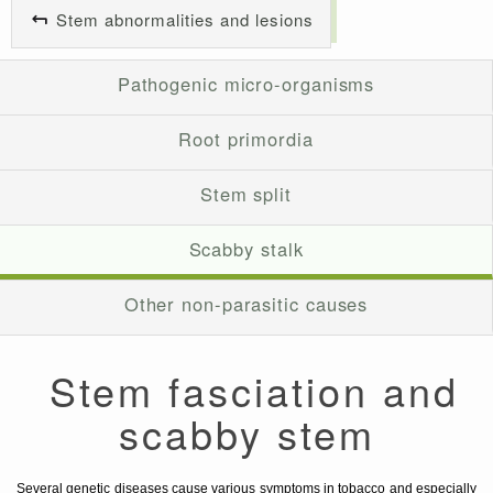
Stem abnormalities and lesions
Pathogenic micro-organisms
Root primordia
Stem split
Scabby stalk
Other non-parasitic causes
Stem fasciation and
scabby stem
Several genetic diseases cause various symptoms in tobacco and especially