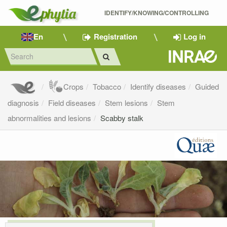
IDENTIFY/KNOWING/CONTROLLING 
En
Registration
Log in
Crops
Tobacco
Identify diseases
Guided
diagnosis
Field diseases
Stem lesions
Stem
abnormalities and lesions
Scabby stalk